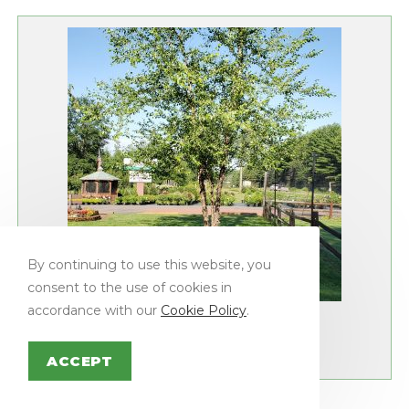
By continuing to use this website, you
consent to the use of cookies in
Shade Trees
accordance with our
Cookie Policy
.
BIRCH, HERITAGE RIVER
ACCEPT