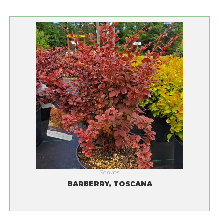
Shrubs
BARBERRY, TOSCANA