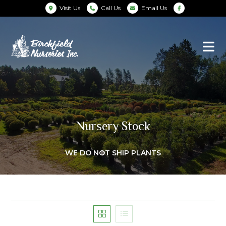
Visit Us
Call Us
Email Us
Nursery Stock
WE DO NOT SHIP PLANTS