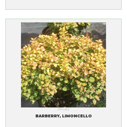
Shrubs
BARBERRY, LIMONCELLO