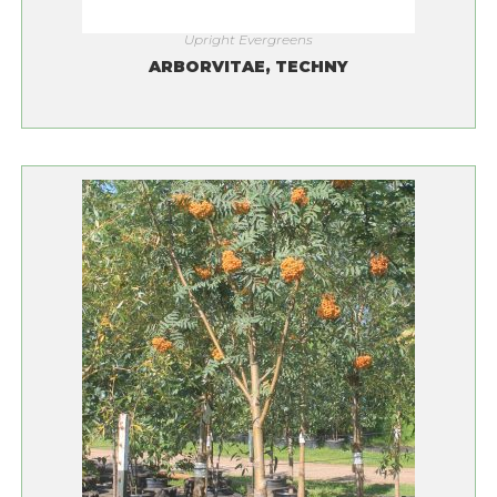
Upright Evergreens
ARBORVITAE, TECHNY