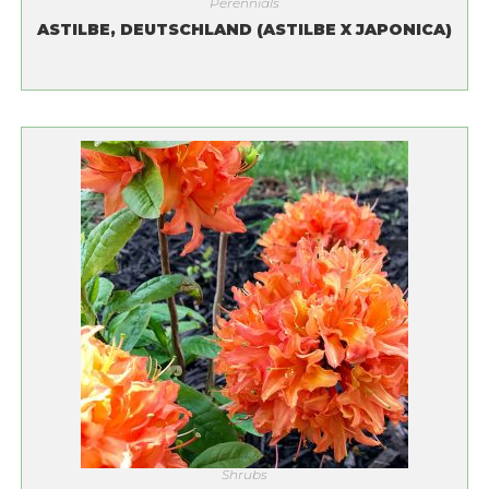
Perennials
ASTILBE, DEUTSCHLAND (ASTILBE X JAPONICA)
Shrubs