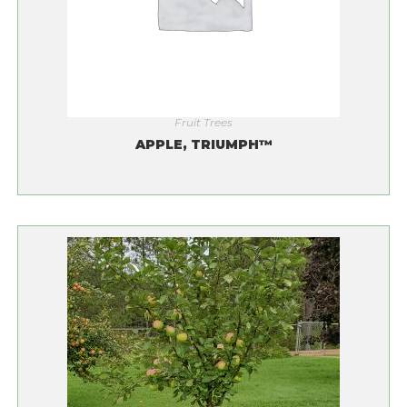
Fruit Trees
APPLE, TRIUMPH™