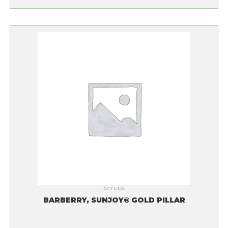
Shrubs
BARBERRY, SUNJOY® GOLD PILLAR