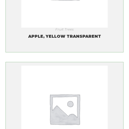
Fruit Trees
APPLE, YELLOW TRANSPARENT