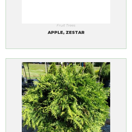
Fruit Trees
APPLE, ZESTAR