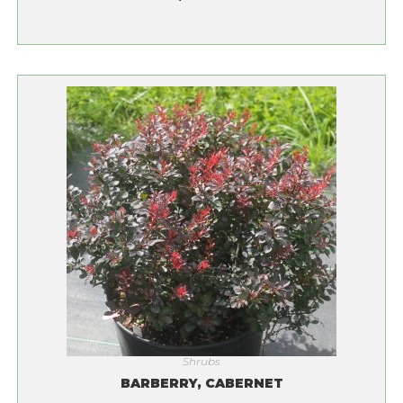
Shrubs
BARBERRY, CABERNET