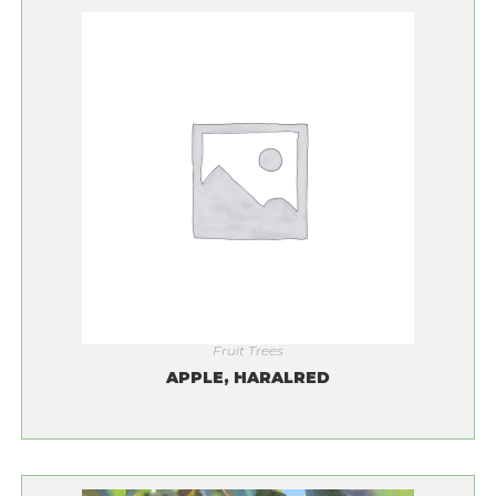
Fruit Trees
APPLE, HARALRED