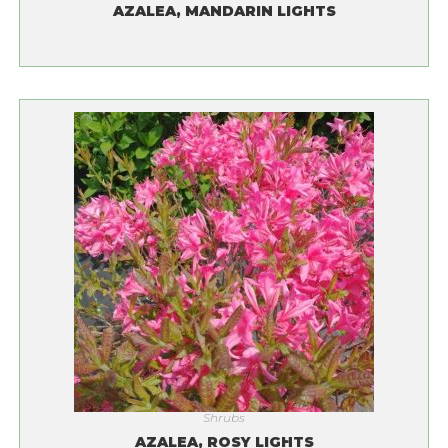
AZALEA, MANDARIN LIGHTS
Shrubs
AZALEA, ROSY LIGHTS