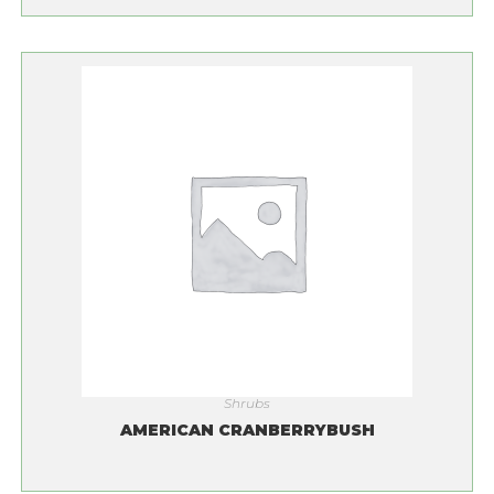
Shrubs
AMERICAN CRANBERRYBUSH