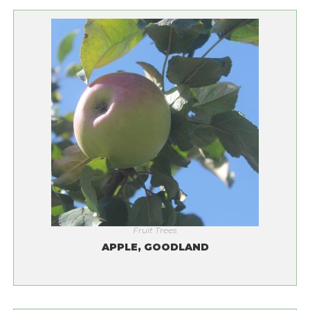
Fruit Trees
APPLE, GOODLAND