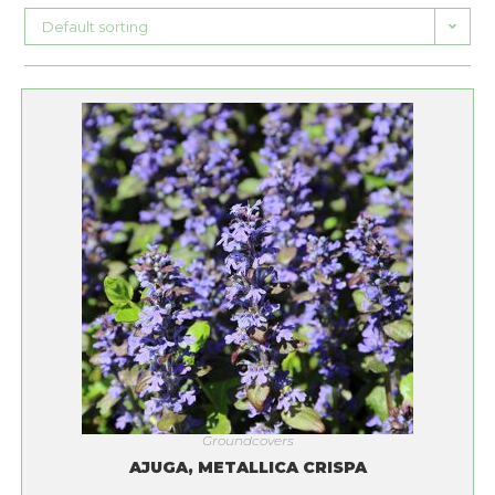
Default sorting
Groundcovers
AJUGA, METALLICA CRISPA