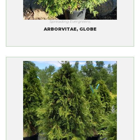
Spreading Evergreens
ARBORVITAE, GLOBE