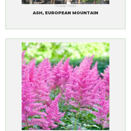
Shade Trees
ASH, EUROPEAN MOUNTAIN