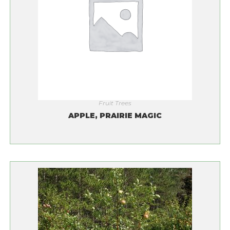
Fruit Trees
APPLE, PRAIRIE MAGIC