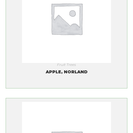
Fruit Trees
APPLE, NORLAND