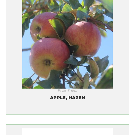
Fruit Trees
APPLE, HAZEN