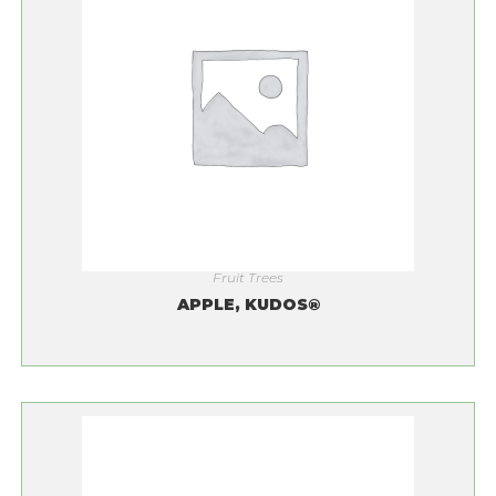
Fruit Trees
APPLE, KUDOS®