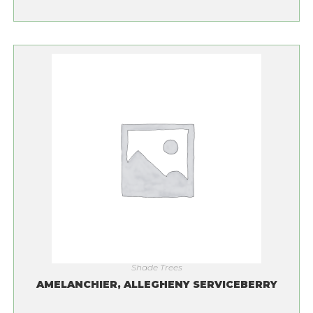
Shade Trees
AMELANCHIER, ALLEGHENY SERVICEBERRY