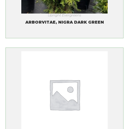
Upright Evergreens
ARBORVITAE, NIGRA DARK GREEN