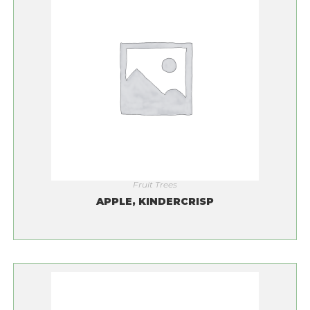
Fruit Trees
APPLE, KINDERCRISP