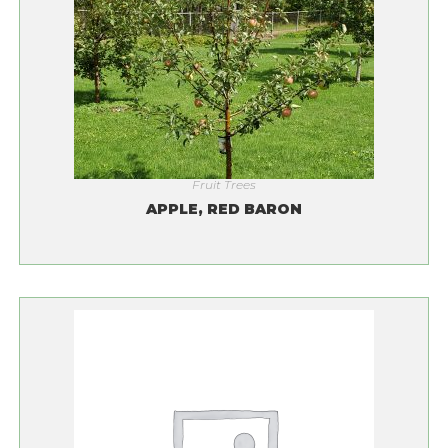
Fruit Trees
APPLE, RED BARON