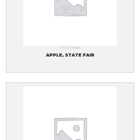
Fruit Trees
APPLE, STATE FAIR