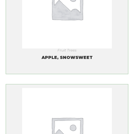
Fruit Trees
APPLE, SNOWSWEET