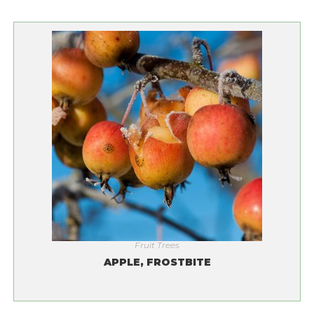
Fruit Trees
APPLE, FROSTBITE