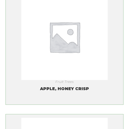
Fruit Trees
APPLE, HONEY CRISP