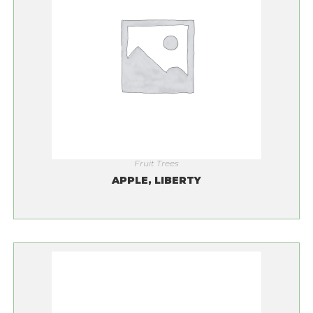
Fruit Trees
APPLE, LIBERTY