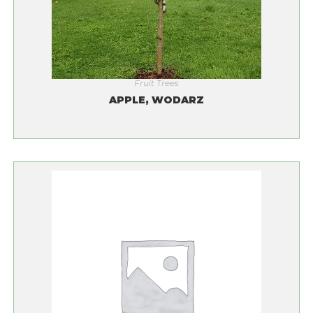
Fruit Trees
APPLE, WODARZ