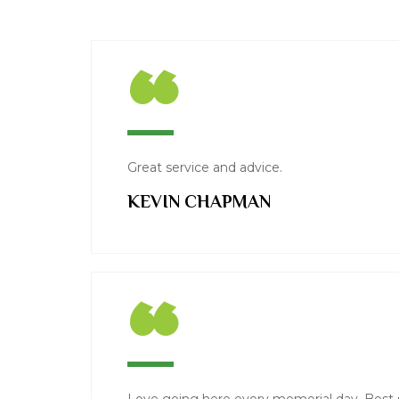
“
Great service and advice.
KEVIN CHAPMAN
“