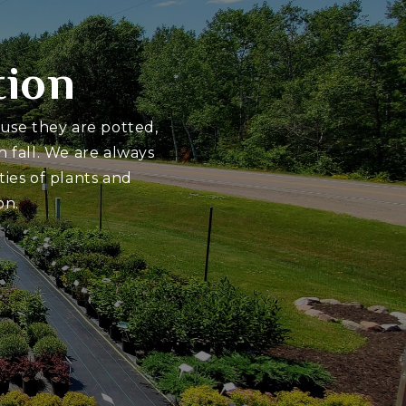
tion
ause they are potted,
 fall. We are always
ies of plants and
on.