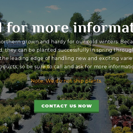
l for more informa
 northern grown and hardy for our cold winters. Bec
d, they can be planted successfully in spring through
 the leading edge of handling new and exciting variet
oducts, so be sure to call and ask for more informati
Note: We do not ship plants.
CONTACT US NOW