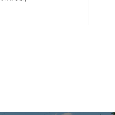
nts are amazing!