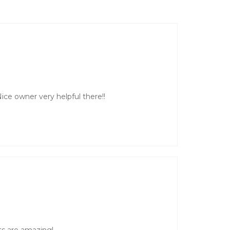
ice owner very helpful there!!