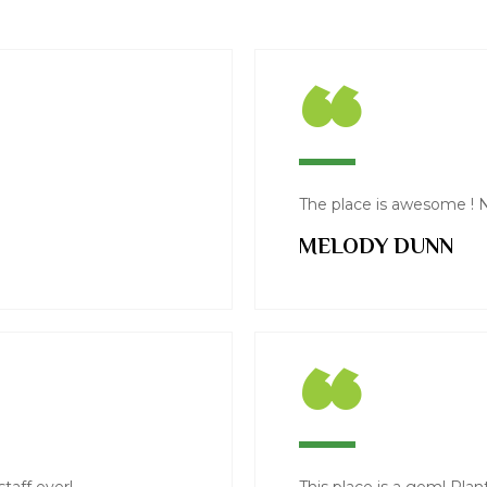
“
The place is awesome ! N
MELODY DUNN
“