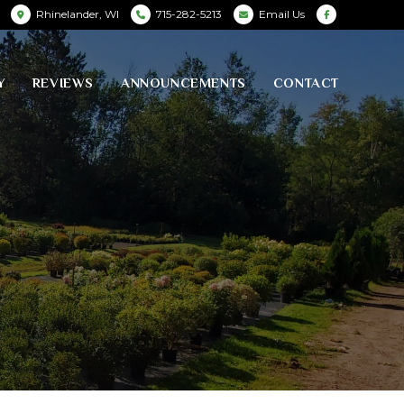
Rhinelander, WI
715-282-5213
Email Us
Y
REVIEWS
ANNOUNCEMENTS
CONTACT