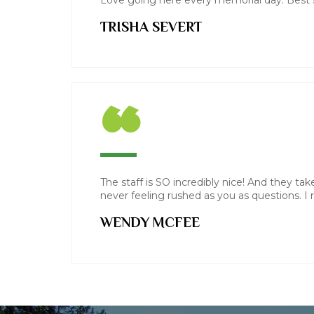
Love going here every memorial day. Best s
TRISHA SEVERT
“
The staff is SO incredibly nice! And they tak
never feeling rushed as you as questions. I re
WENDY MCFEE