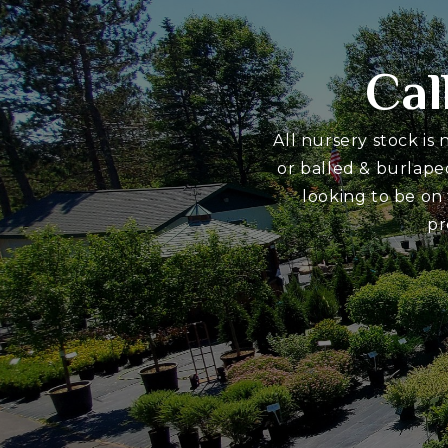
Cal
All nursery stock is
or balled & burlape
looking to be on
pr