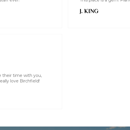
taff ever!
This place is a gem! Pla
J. KING
e their time with you,
ally love Birchfield!