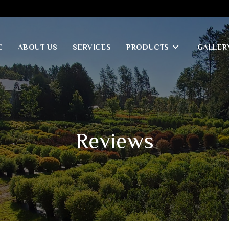
E
ABOUT US
SERVICES
PRODUCTS
GALLER
Reviews