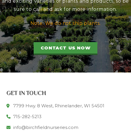
and exciting varieties of plants and products, so be
sure to call and ask for more information.
Note: We do not ship plants.
CONTACT US NOW
GET IN TOUCH
7799 Hwy. 8 West, Rhinelander, WI 54501
715-282-5213
info@birchfieldnurseries.com