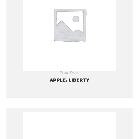
Fruit Trees
APPLE, LIBERTY