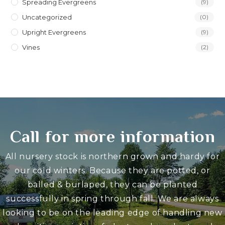
Spreading Evergreens
(9)
Uncategorized
(0)
Upright Evergreens
(9)
Vines
(2)
Call for more information
All nursery stock is northern grown and hardy for
our cold winters. Because they are potted, or
balled & burlaped, they can be planted
successfully in spring through fall. We are always
looking to be on the leading edge of handling new