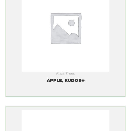
Fruit Trees
APPLE, KUDOS®