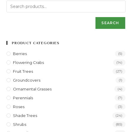
SEARCH
PRODUCT CATEGORIES
Berries
(5)
Flowering Crabs
(14)
Fruit Trees
(27)
Groundcovers
(1)
Ornamental Grasses
(4)
Perennials
(7)
Roses
(3)
Shade Trees
(24)
Shrubs
(85)