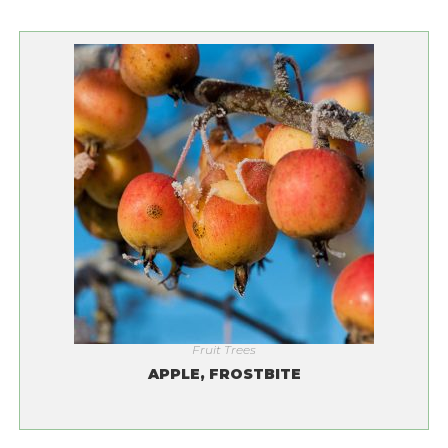
Fruit Trees
APPLE, FROSTBITE