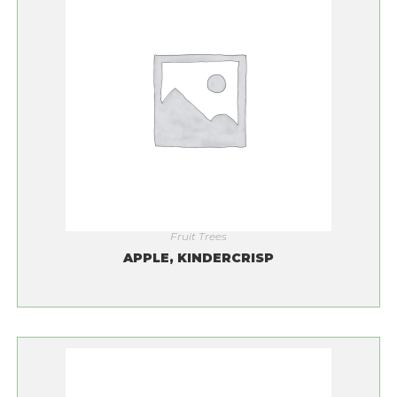
Fruit Trees
APPLE, KINDERCRISP