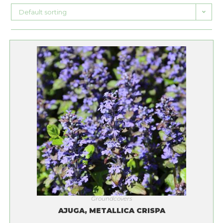
Default sorting
Groundcovers
AJUGA, METALLICA CRISPA