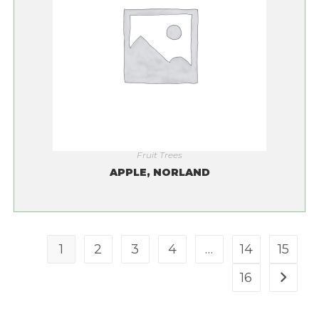
Fruit Trees
APPLE, NORLAND
1
2
3
4
…
14
15
16