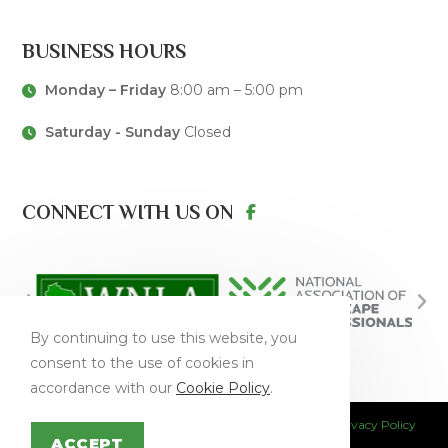
BUSINESS HOURS
Monday – Friday
8:00 am – 5:00 pm
Saturday - Sunday
Closed
CONNECT WITH US ON
By continuing to use this website, you
consent to the use of cookies in
accordance with our
Cookie Policy
.
This site is protected by reCAPTCHA and the Google
Privacy Policy
and
Terms of Service
apply.
ACCEPT