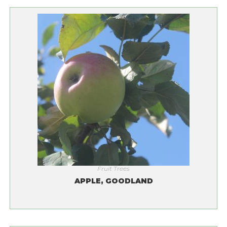
Fruit Trees
APPLE, GOODLAND