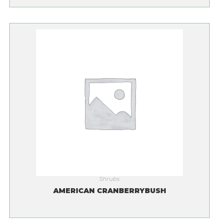
Shrubs
AMERICAN CRANBERRYBUSH