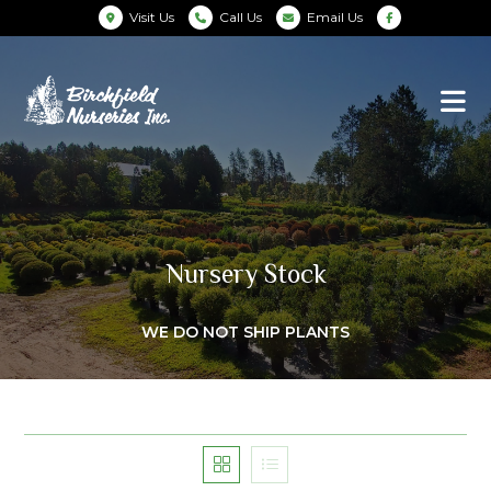
Visit Us
Call Us
Email Us
Nursery Stock
WE DO NOT SHIP PLANTS