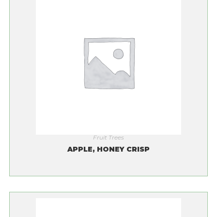
Fruit Trees
APPLE, HONEY CRISP