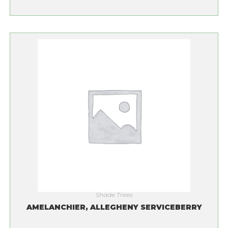
Shade Trees
AMELANCHIER, ALLEGHENY SERVICEBERRY