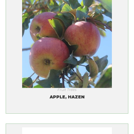
Fruit Trees
APPLE, HAZEN