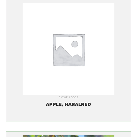
Fruit Trees
APPLE, HARALRED