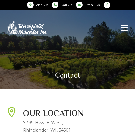
Visit Us
Call Us
Email Us
Contact
OUR LOCATION
7799 Hwy. 8 West,
Rhinelander, WI, 54501