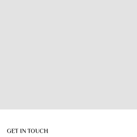
GET IN TOUCH