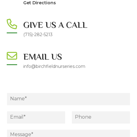
Get Directions
GIVE US A CALL
(715)-282-5213
EMAIL US
info@birchfieldnurseries.com
N
a
m
e
E
P
*
m
h
a
o
i
D
n