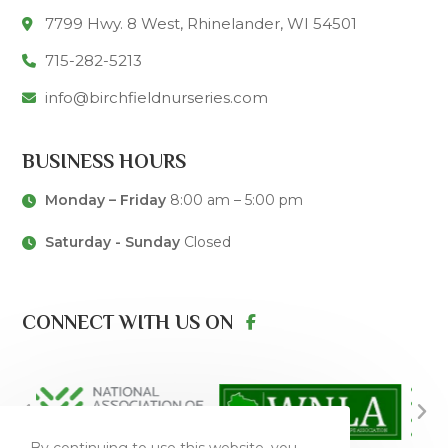
7799 Hwy. 8 West, Rhinelander, WI 54501
715-282-5213
info@birchfieldnurseries.com
BUSINESS HOURS
Monday – Friday
8:00 am – 5:00 pm
Saturday - Sunday
Closed
CONNECT WITH US ON