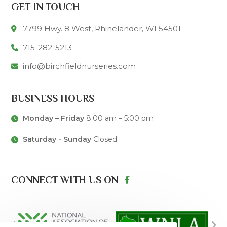
GET IN TOUCH
7799 Hwy. 8 West, Rhinelander, WI 54501
715-282-5213
info@birchfieldnurseries.com
BUSINESS HOURS
Monday – Friday
8:00 am – 5:00 pm
Saturday - Sunday
Closed
CONNECT WITH US ON