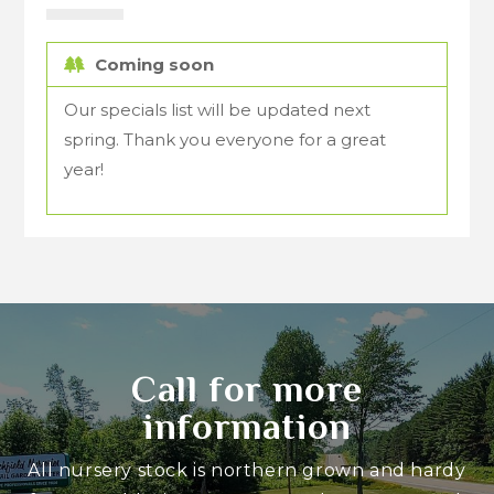
Coming soon
Our specials list will be updated next
spring. Thank you everyone for a great
year!
Call for more
information
All nursery stock is northern grown and hardy