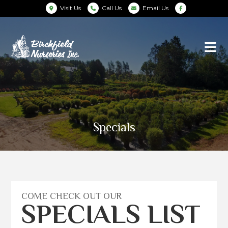
Visit Us
Call Us
Email Us
Specials
COME CHECK OUT OUR
SPECIALS LIST