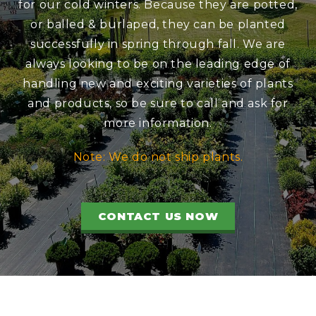
for our cold winters. Because they are potted,
or balled & burlaped, they can be planted
successfully in spring through fall. We are
always looking to be on the leading edge of
handling new and exciting varieties of plants
and products, so be sure to call and ask for
more information.
Note: We do not ship plants.
CONTACT US NOW