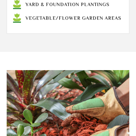
YARD & FOUNDATION PLANTINGS
VEGETABLE/FLOWER GARDEN AREAS