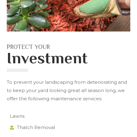
PROTECT YOUR
Investment
To prevent your landscaping from deteriorating and
to keep your yard looking great all season long, we
offer the following maintenance services:
Lawns
Thatch Removal