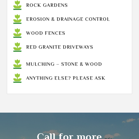
ROCK GARDENS
EROSION & DRAINAGE CONTROL
WOOD FENCES
RED GRANITE DRIVEWAYS
MULCHING – STONE & WOOD
ANYTHING ELSE? PLEASE ASK
Call for more