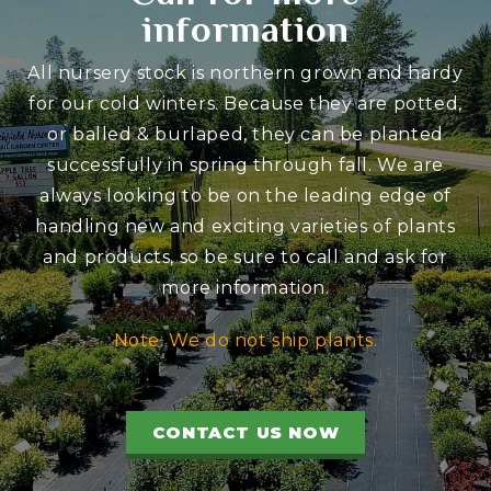
information
All nursery stock is northern grown and hardy
for our cold winters. Because they are potted,
or balled & burlaped, they can be planted
successfully in spring through fall. We are
always looking to be on the leading edge of
handling new and exciting varieties of plants
and products, so be sure to call and ask for
more information.
Note: We do not ship plants.
CONTACT US NOW