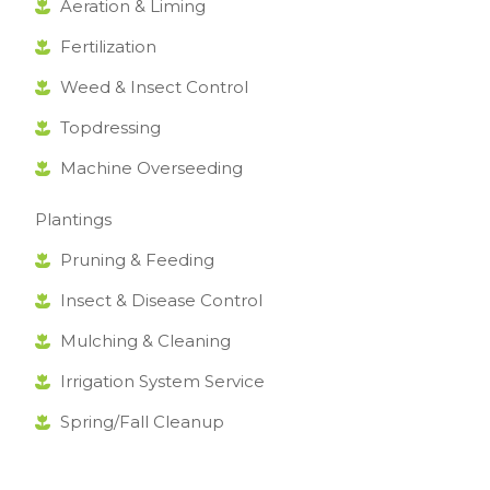
Aeration & Liming
Fertilization
Weed & Insect Control
Topdressing
Machine Overseeding
Plantings
Pruning & Feeding
Insect & Disease Control
Mulching & Cleaning
Irrigation System Service
Spring/Fall Cleanup