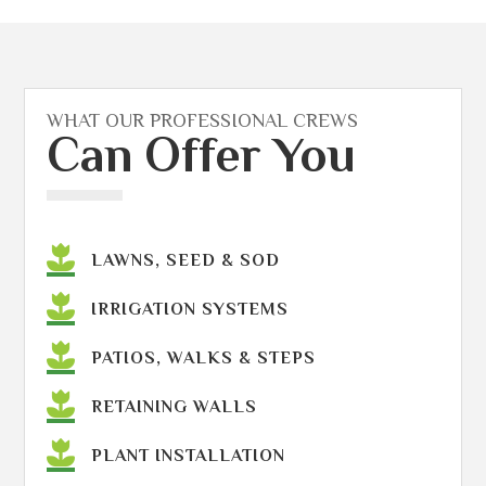
WHAT OUR PROFESSIONAL CREWS
Can Offer You
LAWNS, SEED & SOD
IRRIGATION SYSTEMS
PATIOS, WALKS & STEPS
RETAINING WALLS
PLANT INSTALLATION