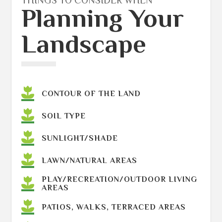
THINGS TO CONSIDER WHEN
Planning Your
Landscape
CONTOUR OF THE LAND
SOIL TYPE
SUNLIGHT/SHADE
LAWN/NATURAL AREAS
PLAY/RECREATION/OUTDOOR LIVING
AREAS
PATIOS, WALKS, TERRACED AREAS