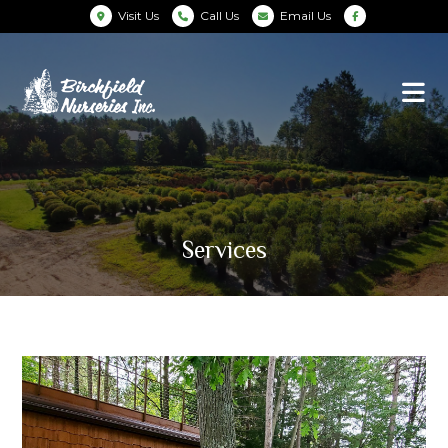
Visit Us
Call Us
Email Us
Services