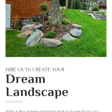
HIRE US TO CREATE YOUR
Dream
Landscape
With a few measurements and pictures from you,