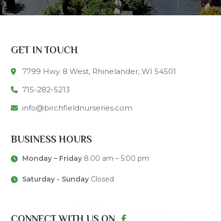
GET IN TOUCH
7799 Hwy. 8 West, Rhinelander, WI 54501
715-282-5213
info@birchfieldnurseries.com
BUSINESS HOURS
Monday – Friday
8:00 am – 5:00 pm
Saturday - Sunday
Closed
CONNECT WITH US ON