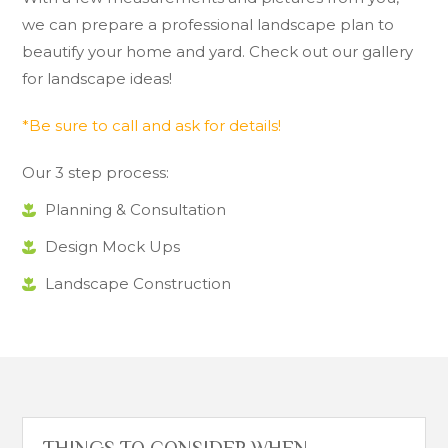
we can prepare a professional landscape plan to
beautify your home and yard. Check out our gallery
for landscape ideas!
*Be sure to call and ask for details!
Our 3 step process:
Planning & Consultation
Design Mock Ups
Landscape Construction