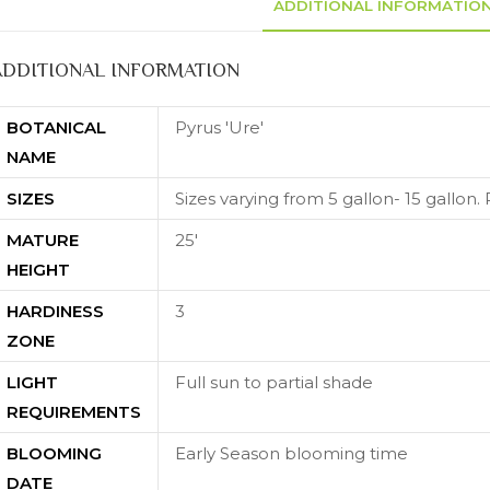
ADDITIONAL INFORMATIO
ADDITIONAL INFORMATION
BOTANICAL
Pyrus 'Ure'
NAME
SIZES
Sizes varying from 5 gallon- 15 gallon. P
MATURE
25'
HEIGHT
HARDINESS
3
ZONE
LIGHT
Full sun to partial shade
REQUIREMENTS
BLOOMING
Early Season blooming time
DATE