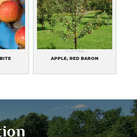
Fruit Trees
BITE
APPLE, RED BARON
tion