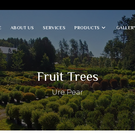
E
ABOUT US
SERVICES
PRODUCTS
GALLER
Fruit Trees
Ure Pear