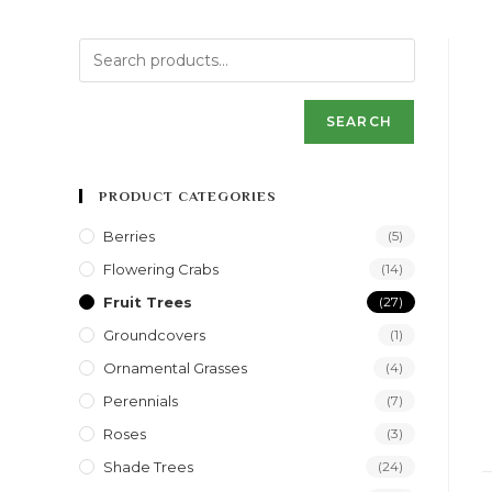
SEARCH
PRODUCT CATEGORIES
Berries
(5)
Flowering Crabs
(14)
Fruit Trees
(27)
Groundcovers
(1)
Ornamental Grasses
(4)
Perennials
(7)
Roses
(3)
Shade Trees
(24)