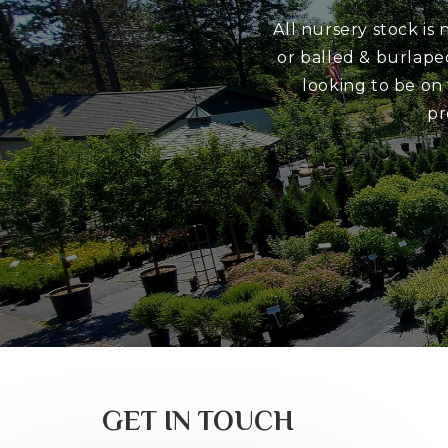
All nursery stock is
or balled & burlape
looking to be on
pr
GET IN TOUCH