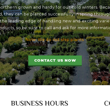
 northern grown and hardy for our cold winters. Bec
d, they can be planted successfully in spring through
 the leading edge of handling new and exciting variet
oducts, so be sure to call and ask for more informati
Note: We do not ship plants.
CONTACT US NOW
BUSINESS HOURS
C