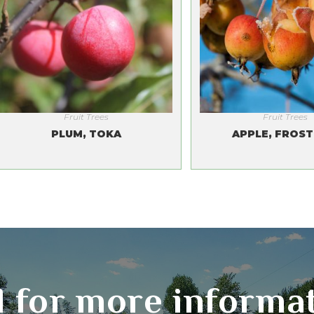
Fruit Trees
Fruit Trees
PLUM, TOKA
APPLE, FROST
l for more informa