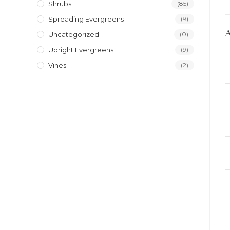
Shrubs
(85)
Spreading Evergreens
(9)
Uncategorized
(0)
Upright Evergreens
(9)
Vines
(2)