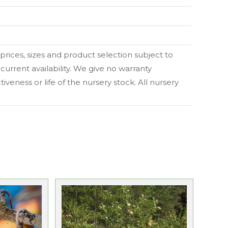
l prices, sizes and product selection subject to
current availability. We give no warranty
veness or life of the nursery stock. All nursery