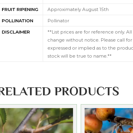
FRUIT RIPENING
Approximately August 15th
POLLINATION
Pollinator
DISCLAIMER
**List prices are for reference only. Al
change without notice. Please call for 
expressed or implied as to the producti
stock will be true to name.**
RELATED PRODUCTS