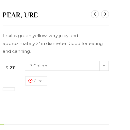
PEAR, URE
Fruit is green yellow, very juicy and
approximately 2″ in diameter. Good for eating
and canning.
7 Gallon
SIZE
Clear