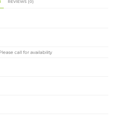
N
REVIEWS (0)
lease call for availability