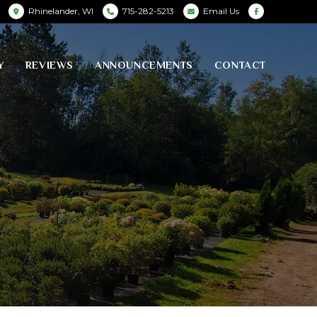
Rhinelander, WI
715-282-5213
Email Us
Y
REVIEWS
ANNOUNCEMENTS
CONTACT