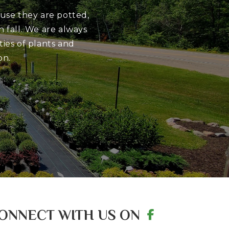
ause they are potted,
 fall. We are always
ies of plants and
on.
ONNECT WITH US ON