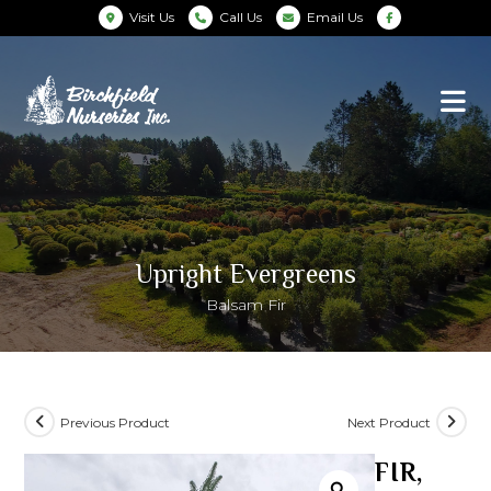
Visit Us
Call Us
Email Us
Upright Evergreens
Balsam Fir
Previous Product
Next Product
FIR,