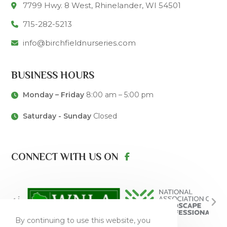
7799 Hwy. 8 West, Rhinelander, WI 54501
715-282-5213
info@birchfieldnurseries.com
BUSINESS HOURS
Monday – Friday
8:00 am – 5:00 pm
Saturday - Sunday
Closed
CONNECT WITH US ON
By continuing to use this website, you