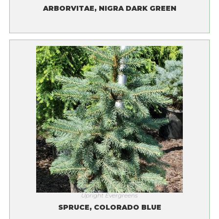
ARBORVITAE, NIGRA DARK GREEN
Upright Evergreens
SPRUCE, COLORADO BLUE