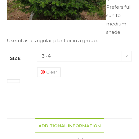
Prefers full
sun to
medium
shade.
Useful as a singular plant or in a group.
3'-4'
SIZE
Clear
ADDITIONAL INFORMATION