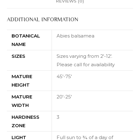
REVIEWS (0)
ADDITIONAL INFORMATION
BOTANICAL
Abies balsamea
NAME
SIZES
Sizes varying from 2'-12'.
Please call for availability
MATURE
45'-75'
HEIGHT
MATURE
20'-25'
WIDTH
HARDINESS
3
ZONE
LIGHT
Full sun to ¾ of a day of