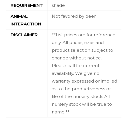
REQUIREMENT
shade
ANIMAL
Not favored by deer
INTERACTION
DISCLAIMER
**List prices are for reference
only. All prices, sizes and
product selection subject to
change without notice.
Please call for current
availability. We give no
warranty expressed or implied
as to the productiveness or
life of the nursery stock. All
nursery stock will be true to
name.**