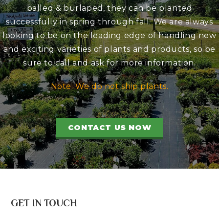
balled & burlaped, they can be planted
successfully in spring through fall. We are always
looking to be on the leading edge of handling new
and exciting varieties of plants and products, so be
sure to call and ask for more information.
Note: We do not ship plants.
CONTACT US NOW
GET IN TOUCH