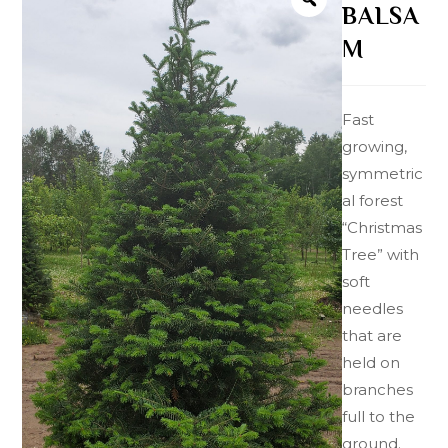
BALSA
M
Fast
growing,
symmetric
al forest
“Christmas
Tree” with
soft
needles
that are
held on
branches
full to the
ground.