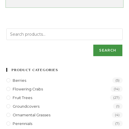
SEARCH
PRODUCT CATEGORIES
Berries
(5)
Flowering Crabs
(14)
Fruit Trees
(27)
Groundcovers
(1)
Ornamental Grasses
(4)
Perennials
(7)