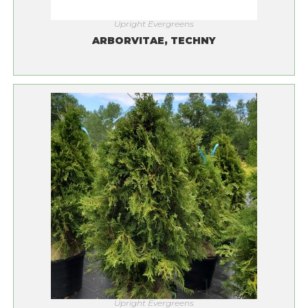
Upright Evergreens
ARBORVITAE, TECHNY
Upright Evergreens