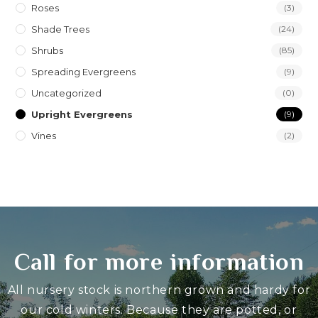
Roses
(3)
Shade Trees
(24)
Shrubs
(85)
Spreading Evergreens
(9)
Uncategorized
(0)
Upright Evergreens
(9)
Vines
(2)
Call for more information
All nursery stock is northern grown and hardy for
our cold winters. Because they are potted, or