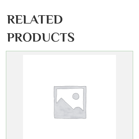
RELATED
PRODUCTS