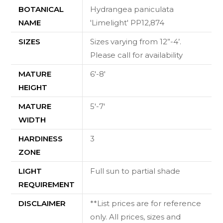
BOTANICAL
Hydrangea paniculata
NAME
'Limelight' PP12,874
SIZES
Sizes varying from 12”-4’.
Please call for availability
MATURE
6'-8'
HEIGHT
MATURE
5'-7'
WIDTH
HARDINESS
3
ZONE
LIGHT
Full sun to partial shade
REQUIREMENT
DISCLAIMER
**List prices are for reference
only. All prices, sizes and