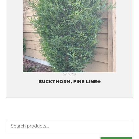
Shrubs
BUCKTHORN, FINE LINE®