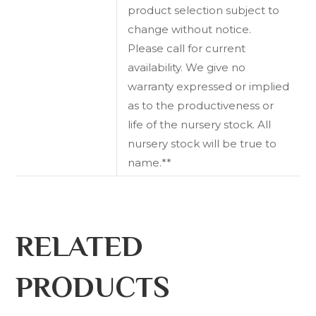
product selection subject to
change without notice.
Please call for current
availability. We give no
warranty expressed or implied
as to the productiveness or
life of the nursery stock. All
nursery stock will be true to
name.**
RELATED
PRODUCTS