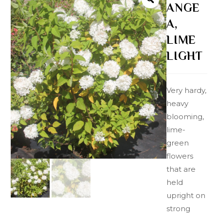
ANGE
A,
LIME
LIGHT
Very hardy,
heavy
blooming,
lime-
green
flowers
that are
held
upright on
strong