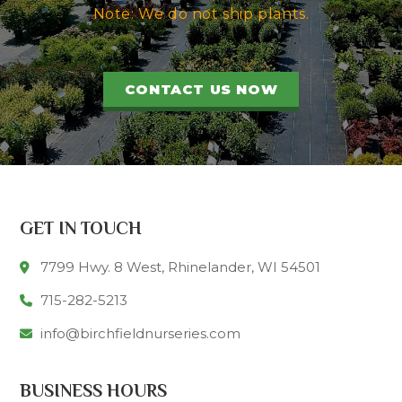
Note: We do not ship plants.
CONTACT US NOW
GET IN TOUCH
7799 Hwy. 8 West, Rhinelander, WI 54501
715-282-5213
info@birchfieldnurseries.com
BUSINESS HOURS