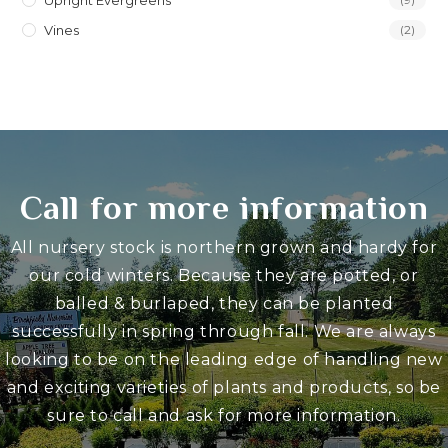
Upright Evergreens
Vines
(2)
Call for more information
All nursery stock is northern grown and hardy for
our cold winters. Because they are potted, or
balled & burlaped, they can be planted
successfully in spring through fall. We are always
looking to be on the leading edge of handling new
and exciting varieties of plants and products, so be
sure to call and ask for more information.