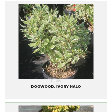
Shrubs
DOGWOOD, IVORY HALO