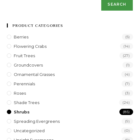
SEARCH
PRODUCT CATEGORIES
Berries
(5)
Flowering Crabs
(14)
Fruit Trees
(27)
Groundcovers
(1)
Ornamental Grasses
(4)
Perennials
(7)
Roses
(3)
Shade Trees
(24)
Shrubs
(85)
Spreading Evergreens
(9)
Uncategorized
(0)
(9)