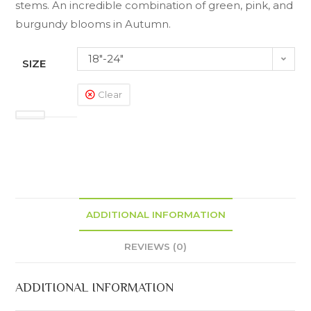
stems. An incredible combination of green, pink, and
burgundy blooms in Autumn.
18"-24"
SIZE
Clear
ADDITIONAL INFORMATION
REVIEWS (0)
ADDITIONAL INFORMATION