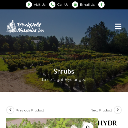
Visit Us
Call Us
Email Us
Shrubs
Lime Light Hydrangea
Previous Product
Next Product
HYDR