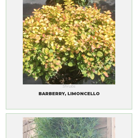
Shrubs
BARBERRY, LIMONCELLO