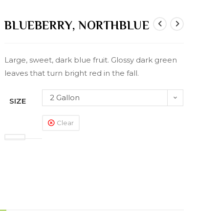
BLUEBERRY, NORTHBLUE
Large, sweet, dark blue fruit. Glossy dark green
leaves that turn bright red in the fall.
2 Gallon
SIZE
Clear