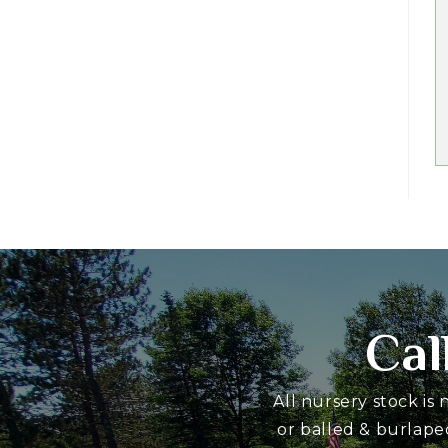
Cal
All nursery stock is
or balled & burlape