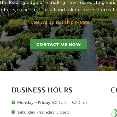
 the leading edge of handling new and exciting variet
oducts, so be sure to call and ask for more informati
Note: We do not ship plants.
CONTACT US NOW
BUSINESS HOURS
C
Monday – Friday
8:00 am – 5:00 pm
Saturday - Sunday
Closed