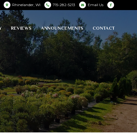
Rhinelander, WI
715-282-5213
Email Us
Y
REVIEWS
ANNOUNCEMENTS
CONTACT