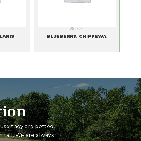
Berries
LARIS
BLUEBERRY, CHIPPEWA
tion
ause they are potted,
 fall. We are always