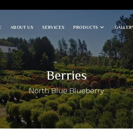
E
ABOUT US
SERVICES
PRODUCTS
GALLER
Berries
North Blue Blueberry