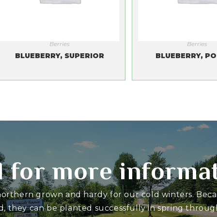
Berries
Berries
BLUEBERRY, SUPERIOR
BLUEBERRY, PO
l for more informa
 northern grown and hardy for our cold winters. Bec
d, they can be planted successfully in spring through