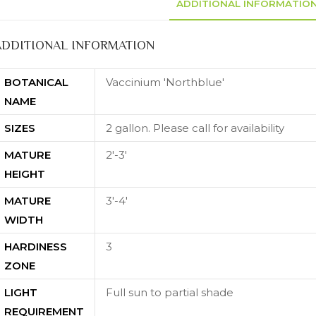
ADDITIONAL INFORMATIO
ADDITIONAL INFORMATION
BOTANICAL
Vaccinium 'Northblue'
NAME
SIZES
2 gallon. Please call for availability
MATURE
2'-3'
HEIGHT
MATURE
3'-4'
WIDTH
HARDINESS
3
ZONE
LIGHT
Full sun to partial shade
REQUIREMENT