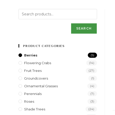
SEARCH
PRODUCT CATEGORIES
Berries
(5)
Flowering Crabs
(14)
Fruit Trees
(27)
Groundcovers
(1)
Ornamental Grasses
(4)
Perennials
(7)
Roses
(3)
Shade Trees
(24)