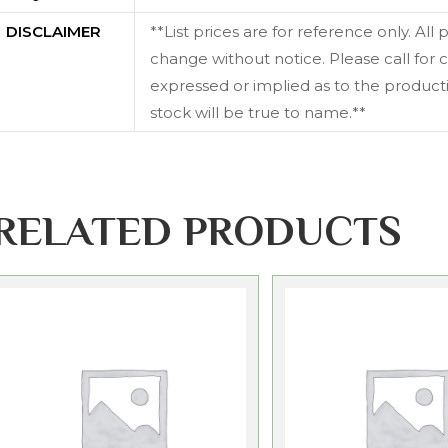
DISCLAIMER
**List prices are for reference only. All
change without notice. Please call for c
expressed or implied as to the productiv
stock will be true to name.**
RELATED PRODUCTS