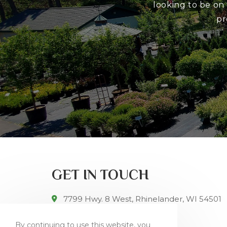
looking to be on
pr
GET IN TOUCH
7799 Hwy. 8 West, Rhinelander, WI 54501
715-282-5213
By continuing to use this website, you