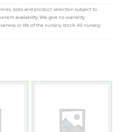
 prices, sizes and product selection subject to
urrent availability. We give no warranty
eness or life of the nursery stock. All nursery