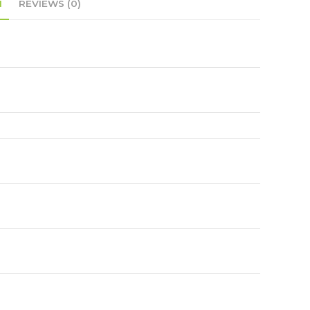
N
REVIEWS (0)