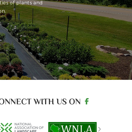
ies of plants and
on.
ONNECT WITH US ON