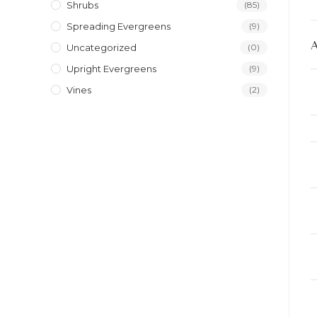
Shrubs
(85)
Spreading Evergreens
(9)
Uncategorized
(0)
Upright Evergreens
(9)
Vines
(2)