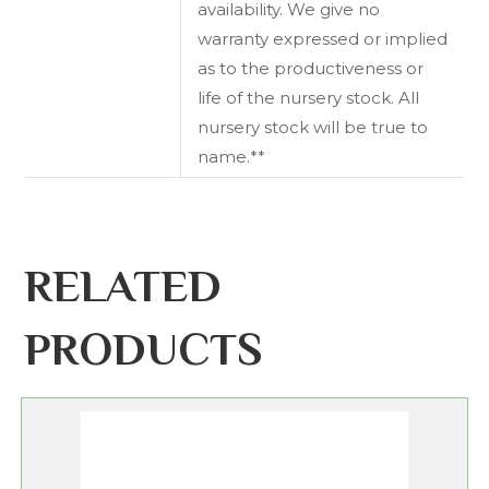
availability. We give no
warranty expressed or implied
as to the productiveness or
life of the nursery stock. All
nursery stock will be true to
name.**
RELATED
PRODUCTS