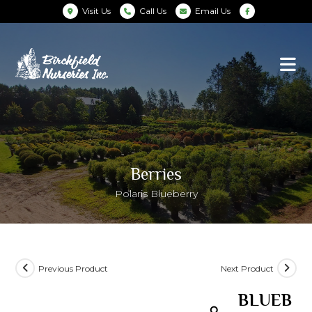
Visit Us
Call Us
Email Us
Berries
Polaris Blueberry
Previous Product
Next Product
BLUEB