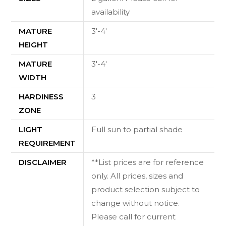
availability
MATURE
3'-4'
HEIGHT
MATURE
3'-4'
WIDTH
HARDINESS
3
ZONE
LIGHT
Full sun to partial shade
REQUIREMENT
DISCLAIMER
**List prices are for reference
only. All prices, sizes and
product selection subject to
change without notice.
Please call for current