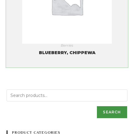
Berries
BLUEBERRY, CHIPPEWA
SEARCH
PRODUCT CATEGORIES