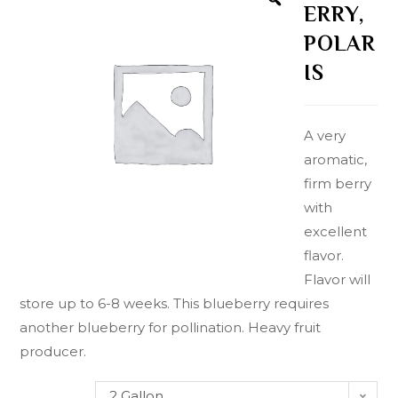
ERRY,
POLAR
IS
A very
aromatic,
firm berry
with
excellent
flavor.
Flavor will
store up to 6-8 weeks. This blueberry requires
another blueberry for pollination. Heavy fruit
producer.
2 Gallon