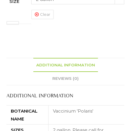
SIZE
Clear
ADDITIONAL INFORMATION
REVIEWS (0)
ADDITIONAL INFORMATION
BOTANICAL
Vaccinium 'Polaris'
NAME
SIZES
2 gallon. Please call for