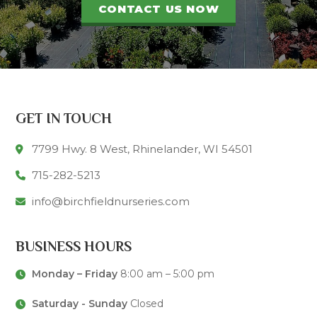
CONTACT US NOW
GET IN TOUCH
7799 Hwy. 8 West, Rhinelander, WI 54501
715-282-5213
info@birchfieldnurseries.com
BUSINESS HOURS
Monday – Friday
8:00 am – 5:00 pm
Saturday - Sunday
Closed