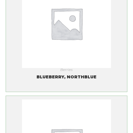
Berries
BLUEBERRY, NORTHBLUE