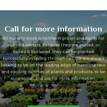
Call for more information
All nursery stock is northern grown and hardy for
our cold winters. Because they are potted, or
balled & burlaped, they can be planted
successfully in spring through fall. We are always
looking to be on the leading edge of handling new
and exciting varieties of plants and products, so be
sure to call and ask for more information.
Note: We do not ship plants.