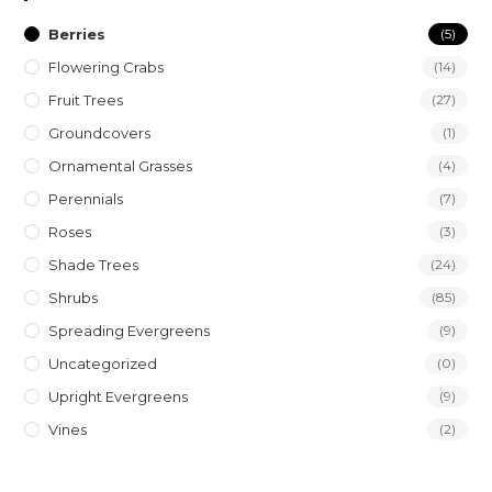
Berries
(5)
Flowering Crabs
(14)
Fruit Trees
(27)
Groundcovers
(1)
Ornamental Grasses
(4)
Perennials
(7)
Roses
(3)
Shade Trees
(24)
Shrubs
(85)
Spreading Evergreens
(9)
Uncategorized
(0)
Upright Evergreens
(9)
Vines
(2)