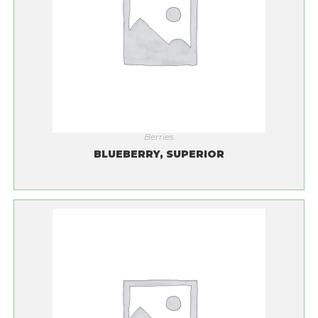
Berries
BLUEBERRY, SUPERIOR