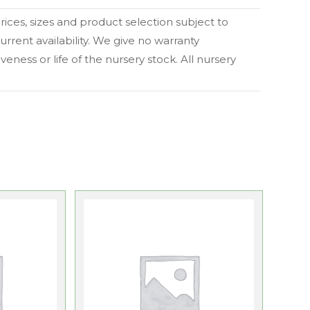
 prices, sizes and product selection subject to
urrent availability. We give no warranty
eness or life of the nursery stock. All nursery