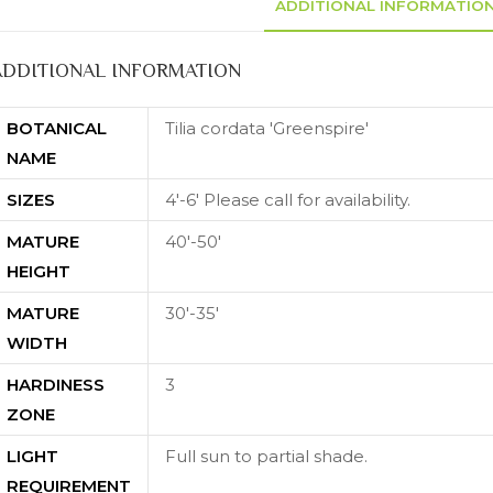
ADDITIONAL INFORMATIO
ADDITIONAL INFORMATION
BOTANICAL
Tilia cordata 'Greenspire'
NAME
SIZES
4'-6' Please call for availability.
MATURE
40'-50'
HEIGHT
MATURE
30'-35'
WIDTH
HARDINESS
3
ZONE
LIGHT
Full sun to partial shade.
REQUIREMENT