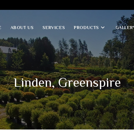
E
ABOUT US
SERVICES
PRODUCTS
GALLER
Linden, Greenspire