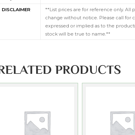
DISCLAIMER
**List prices are for reference only. All
change without notice. Please call for c
expressed or implied as to the productiv
stock will be true to name.**
RELATED PRODUCTS