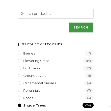
SEARCH
PRODUCT CATEGORIES
Berries
(5)
Flowering Crabs
(14)
Fruit Trees
(27)
Groundcovers
(1)
Ornamental Grasses
(4)
Perennials
(7)
Roses
(3)
Shade Trees
(24)