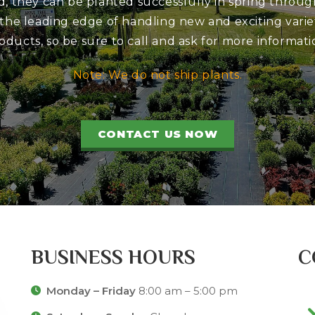
d, they can be planted successfully in spring through
 the leading edge of handling new and exciting variet
oducts, so be sure to call and ask for more informati
Note: We do not ship plants.
CONTACT US NOW
BUSINESS HOURS
C
Monday – Friday
8:00 am – 5:00 pm