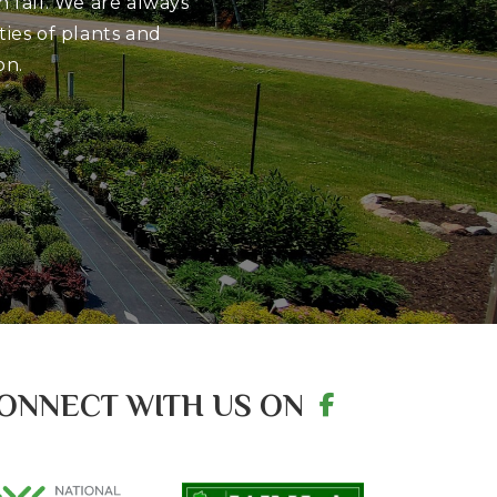
 fall. We are always
ies of plants and
on.
ONNECT WITH US ON