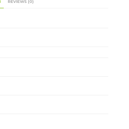
N
REVIEWS (0)