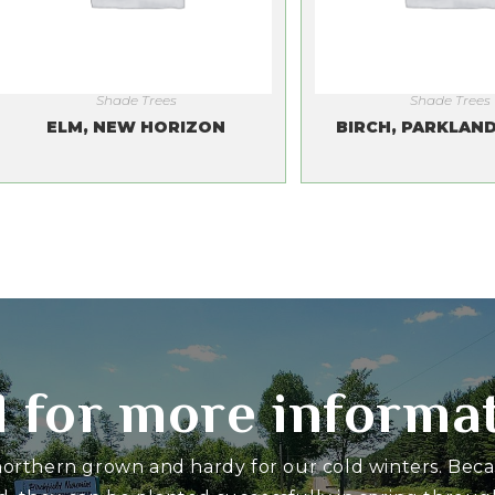
Shade Trees
Shade Trees
ELM, NEW HORIZON
BIRCH, PARKLAND
l for more informa
 northern grown and hardy for our cold winters. Bec