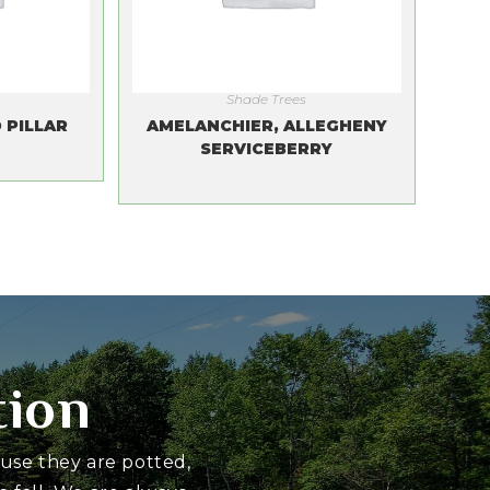
Shade Trees
 PILLAR
AMELANCHIER, ALLEGHENY
SERVICEBERRY
tion
ause they are potted,