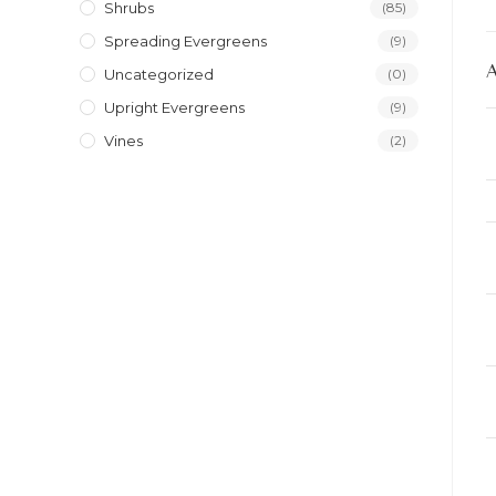
Shrubs
(85)
Spreading Evergreens
(9)
Uncategorized
(0)
Upright Evergreens
(9)
Vines
(2)