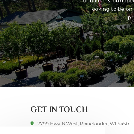
or balled & burlape
looking to be on
pr
GET IN TOUCH
7799 Hwy. 8 West, Rhinelander, WI 54501