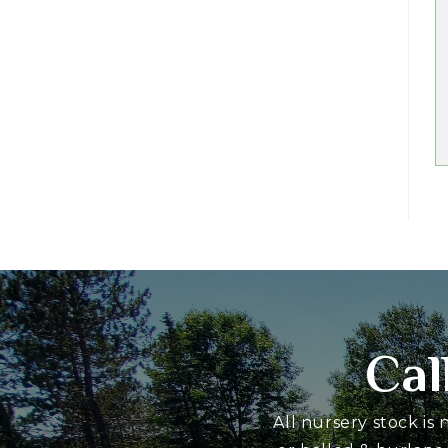
Cal
All nursery stock is