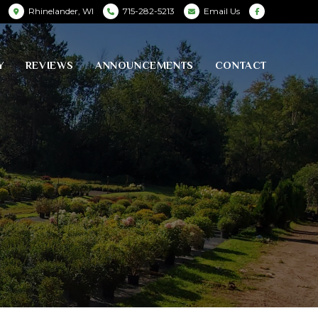
Rhinelander, WI
715-282-5213
Email Us
Y
REVIEWS
ANNOUNCEMENTS
CONTACT