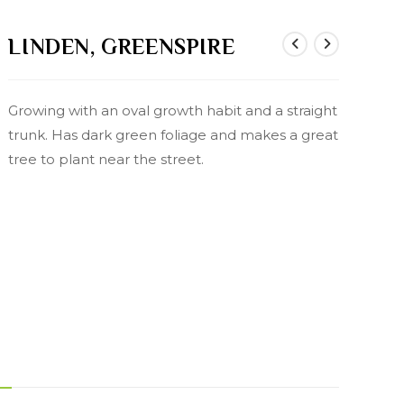
LINDEN, GREENSPIRE
Growing with an oval growth habit and a straight
trunk. Has dark green foliage and makes a great
tree to plant near the street.