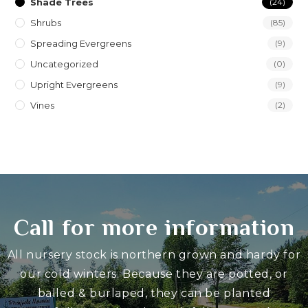
Shade Trees
(24)
Shrubs
(85)
Spreading Evergreens
(9)
Uncategorized
(0)
Upright Evergreens
(9)
Vines
(2)
Call for more information
All nursery stock is northern grown and hardy for
our cold winters. Because they are potted, or
balled & burlaped, they can be planted