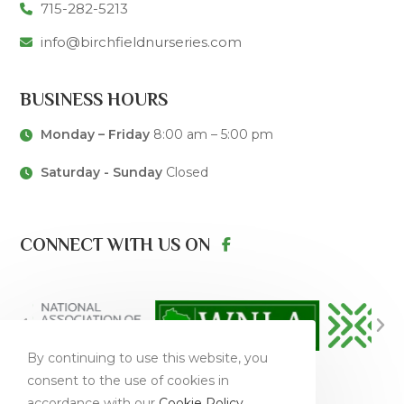
715-282-5213
info@birchfieldnurseries.com
BUSINESS HOURS
Monday – Friday
8:00 am – 5:00 pm
Saturday - Sunday
Closed
CONNECT WITH US ON
By continuing to use this website, you
consent to the use of cookies in
accordance with our
Cookie Policy
.