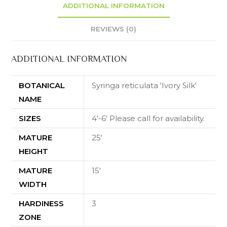
ADDITIONAL INFORMATION
REVIEWS (0)
ADDITIONAL INFORMATION
BOTANICAL
Syringa reticulata 'Ivory Silk'
NAME
SIZES
4'-6' Please call for availability.
MATURE
25'
HEIGHT
MATURE
15'
WIDTH
HARDINESS
3
ZONE