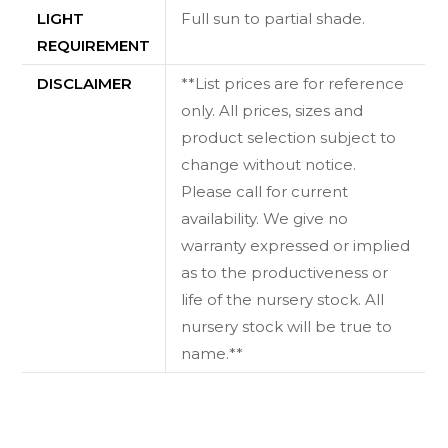
LIGHT
Full sun to partial shade.
REQUIREMENT
DISCLAIMER
**List prices are for reference
only. All prices, sizes and
product selection subject to
change without notice.
Please call for current
availability. We give no
warranty expressed or implied
as to the productiveness or
life of the nursery stock. All
nursery stock will be true to
name.**