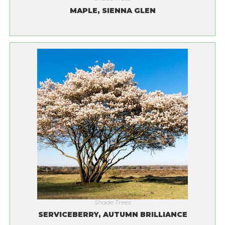
MAPLE, SIENNA GLEN
Shade Trees
SERVICEBERRY, AUTUMN BRILLIANCE