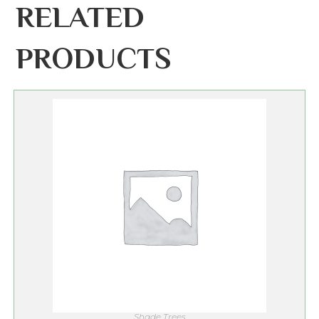
RELATED
PRODUCTS
Shade Trees