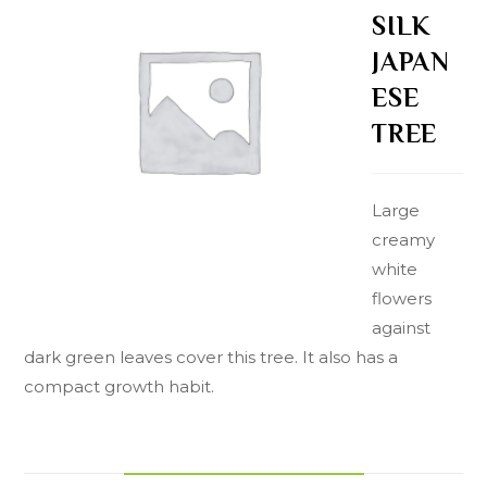
SILK
JAPAN
ESE
TREE
Large
creamy
white
flowers
against
dark green leaves cover this tree. It also has a
compact growth habit.