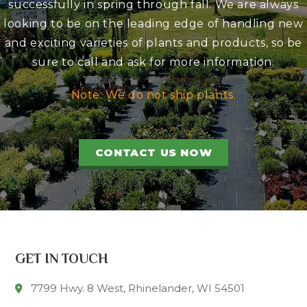
successfully in spring through fall. We are always
looking to be on the leading edge of handling new
and exciting varieties of plants and products, so be
sure to call and ask for more information.
Note: We do not ship plants.
CONTACT US NOW
GET IN TOUCH
7799 Hwy. 8 West, Rhinelander, WI 54501