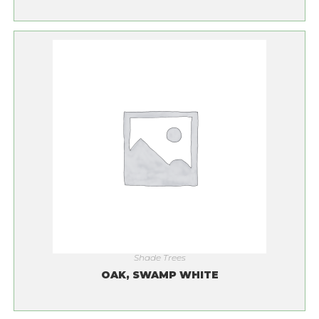
Shade Trees
OAK, SWAMP WHITE