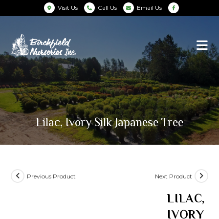
Visit Us
Call Us
Email Us
Lilac, Ivory Silk Japanese Tree
Previous Product
Next Product
LILAC,
IVORY