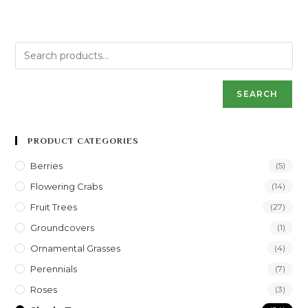
SEARCH
PRODUCT CATEGORIES
Berries
(5)
Flowering Crabs
(14)
Fruit Trees
(27)
Groundcovers
(1)
Ornamental Grasses
(4)
Perennials
(7)
Roses
(3)