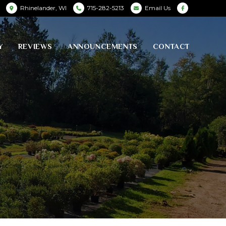
Rhinelander, WI
715-282-5213
Email Us
Y
REVIEWS
ANNOUNCEMENTS
CONTACT