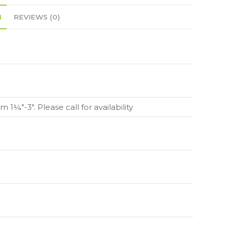
N
REVIEWS (0)
m 1¼"-3". Please call for availability