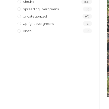
Shrubs
(85)
Spreading Evergreens
(9)
Uncategorized
(0)
Upright Evergreens
(9)
Vines
(2)