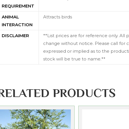
REQUIREMENT
ANIMAL
Attracts birds
INTERACTION
DISCLAIMER
**List prices are for reference only. All
change without notice. Please call for c
expressed or implied as to the productiv
stock will be true to name.**
RELATED PRODUCTS