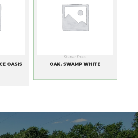
Shade Trees
CE OASIS
OAK, SWAMP WHITE