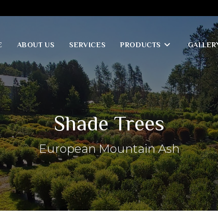
E
ABOUT US
SERVICES
PRODUCTS
GALLER
Shade Trees
European Mountain Ash