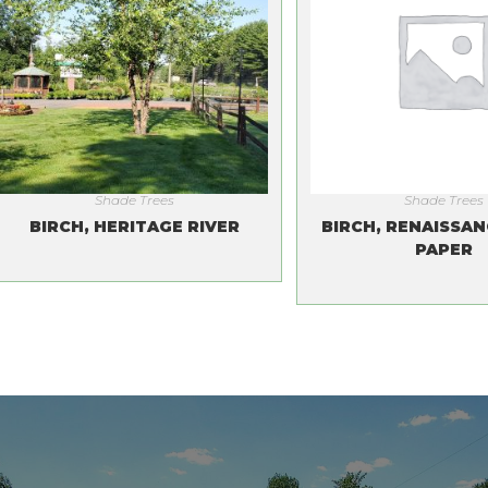
Shade Trees
Shade Trees
BIRCH, HERITAGE RIVER
BIRCH, RENAISSAN
PAPER