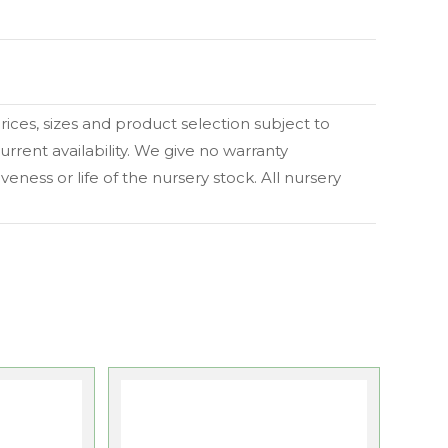
 prices, sizes and product selection subject to
urrent availability. We give no warranty
eness or life of the nursery stock. All nursery