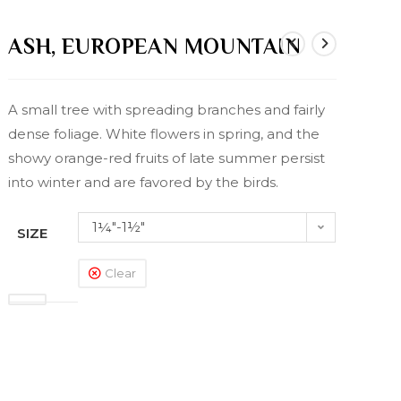
ASH, EUROPEAN MOUNTAIN
A small tree with spreading branches and fairly
dense foliage. White flowers in spring, and the
showy orange-red fruits of late summer persist
into winter and are favored by the birds.
1¼"-1½"
SIZE
Clear