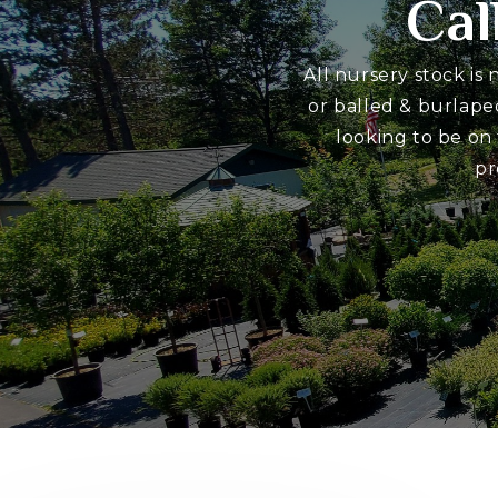
Cal
All nursery stock is
or balled & burlape
looking to be on
pr