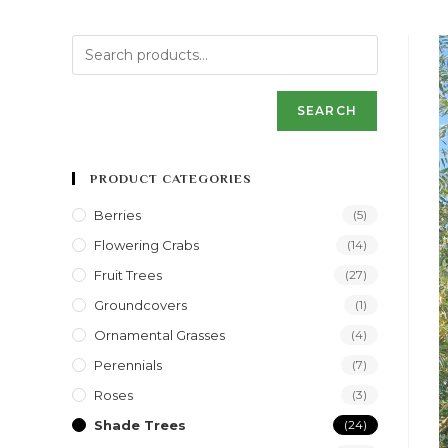
SEARCH
PRODUCT CATEGORIES
Berries
(5)
Flowering Crabs
(14)
Fruit Trees
(27)
Groundcovers
(1)
Ornamental Grasses
(4)
Perennials
(7)
Roses
(3)
Shade Trees
(24)