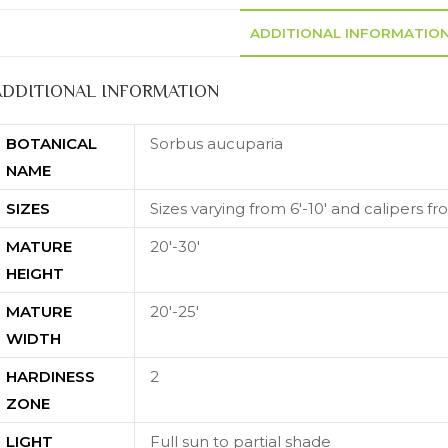
ADDITIONAL INFORMATIO
ADDITIONAL INFORMATION
BOTANICAL
Sorbus aucuparia
NAME
SIZES
Sizes varying from 6'-10' and calipers fro
MATURE
20'-30'
HEIGHT
MATURE
20'-25'
WIDTH
HARDINESS
2
ZONE
LIGHT
Full sun to partial shade