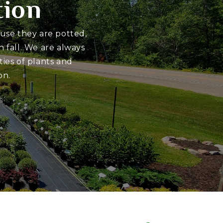
tion
ause they are potted,
 fall. We are always
ies of plants and
on.