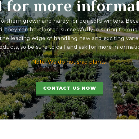
l for more informa
 northern grown and hardy for our cold winters. Bec
d, they can be planted successfully in spring through
 the leading edge of handling new and exciting variet
oducts, so be sure to call and ask for more informati
Note: We do not ship plants.
CONTACT US NOW