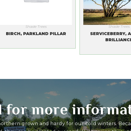
Shade Trees
Shade Trees
BIRCH, PARKLAND PILLAR
SERVICEBERRY, 
BRILLIANC
l for more informa
 northern grown and hardy for our cold winters. Bec