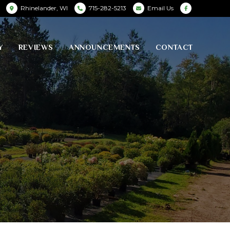
Rhinelander, WI
715-282-5213
Email Us
Y
REVIEWS
ANNOUNCEMENTS
CONTACT