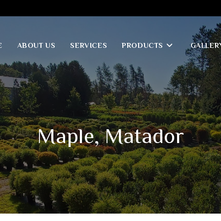
E
ABOUT US
SERVICES
PRODUCTS
GALLER
Maple, Matador