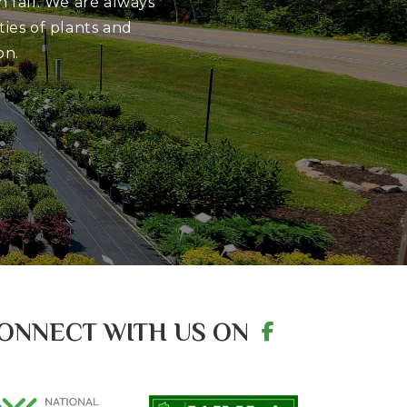
 fall. We are always
ies of plants and
on.
ONNECT WITH US ON