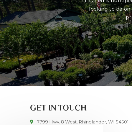
or balled & burlape
looking to be on
pr
GET IN TOUCH
7799 Hwy. 8 West, Rhinelander, WI 54501