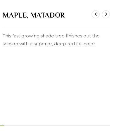
MAPLE, MATADOR
This fast growing shade tree finishes out the
season with a superior, deep red fall color.