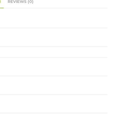
N
REVIEWS (0)