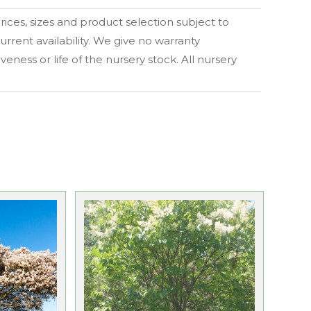
 prices, sizes and product selection subject to
urrent availability. We give no warranty
eness or life of the nursery stock. All nursery