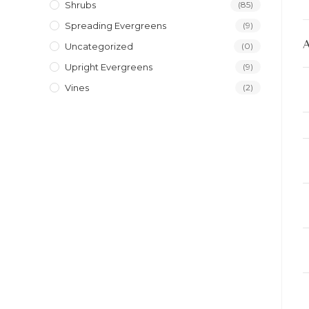
Shrubs
(85)
Spreading Evergreens
(9)
Uncategorized
(0)
Upright Evergreens
(9)
Vines
(2)