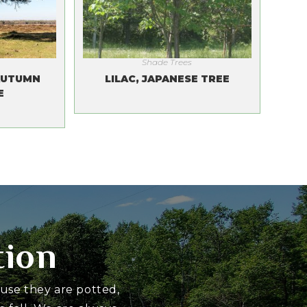
Shade Trees
AUTUMN
LILAC, JAPANESE TREE
E
tion
ause they are potted,