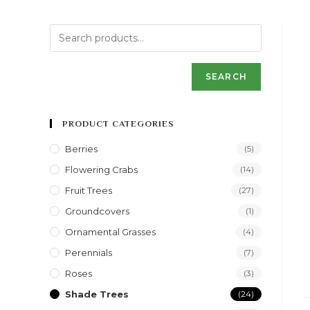
SEARCH
PRODUCT CATEGORIES
Berries
(5)
Flowering Crabs
(14)
Fruit Trees
(27)
Groundcovers
(1)
Ornamental Grasses
(4)
Perennials
(7)
Roses
(3)
Shade Trees
(24)