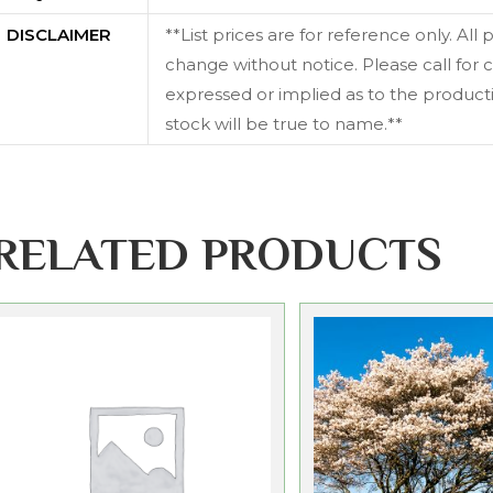
DISCLAIMER
**List prices are for reference only. All
change without notice. Please call for c
expressed or implied as to the productiv
stock will be true to name.**
RELATED PRODUCTS