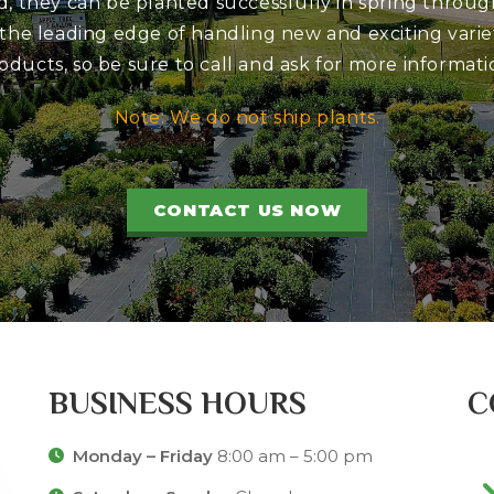
d, they can be planted successfully in spring through
 the leading edge of handling new and exciting variet
oducts, so be sure to call and ask for more informati
Note: We do not ship plants.
CONTACT US NOW
BUSINESS HOURS
C
Monday – Friday
8:00 am – 5:00 pm