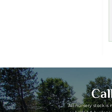
Cal
All nursery stock is