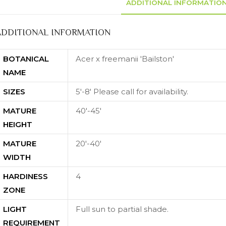
ADDITIONAL INFORMATIO
ADDITIONAL INFORMATION
BOTANICAL
Acer x freemanii 'Bailston'
NAME
SIZES
5'-8' Please call for availability.
MATURE
40'-45'
HEIGHT
MATURE
20'-40'
WIDTH
HARDINESS
4
ZONE
LIGHT
Full sun to partial shade.
REQUIREMENT