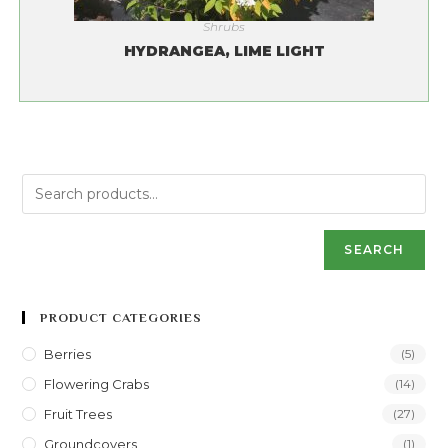
Shrubs
HYDRANGEA, LIME LIGHT
SEARCH
PRODUCT CATEGORIES
Berries
(5)
Flowering Crabs
(14)
Fruit Trees
(27)
Groundcovers
(1)