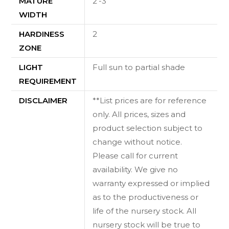
MATURE
2'-3'
WIDTH
HARDINESS
2
ZONE
LIGHT
Full sun to partial shade
REQUIREMENT
DISCLAIMER
**List prices are for reference
only. All prices, sizes and
product selection subject to
change without notice.
Please call for current
availability. We give no
warranty expressed or implied
as to the productiveness or
life of the nursery stock. All
nursery stock will be true to