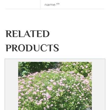
name.**
RELATED
PRODUCTS