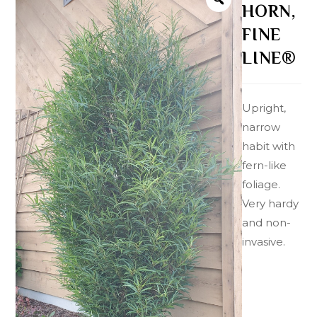
HORN,
FINE
LINE®
Upright,
narrow
habit with
fern-like
foliage.
Very hardy
and non-
invasive.