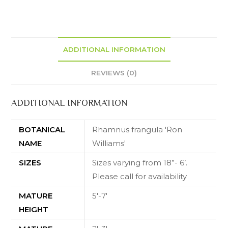
ADDITIONAL INFORMATION
REVIEWS (0)
ADDITIONAL INFORMATION
BOTANICAL
Rhamnus frangula 'Ron
NAME
Williams'
SIZES
Sizes varying from 18”- 6’.
Please call for availability
MATURE
5'-7'
HEIGHT