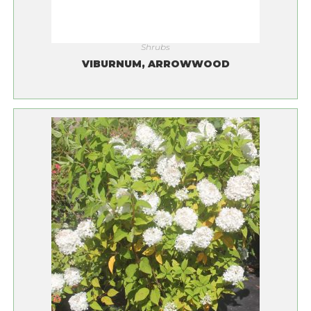
Shrubs
VIBURNUM, ARROWWOOD