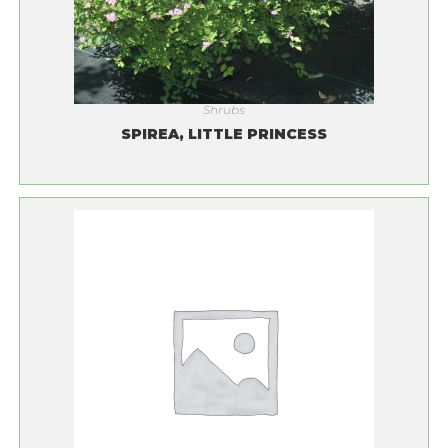
Shrubs
SPIREA, LITTLE PRINCESS