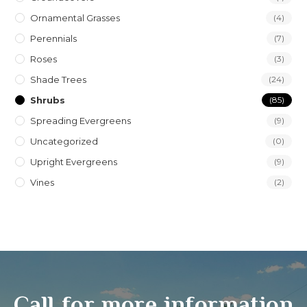
Ornamental Grasses
(4)
Perennials
(7)
Roses
(3)
Shade Trees
(24)
Shrubs
(85)
Spreading Evergreens
(9)
Uncategorized
(0)
Upright Evergreens
(9)
Vines
(2)
Call for more information