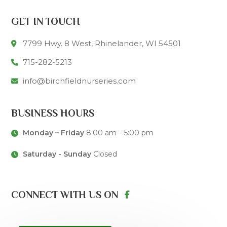
GET IN TOUCH
7799 Hwy. 8 West, Rhinelander, WI 54501
715-282-5213
info@birchfieldnurseries.com
BUSINESS HOURS
Monday – Friday
8:00 am – 5:00 pm
Saturday - Sunday
Closed
CONNECT WITH US ON