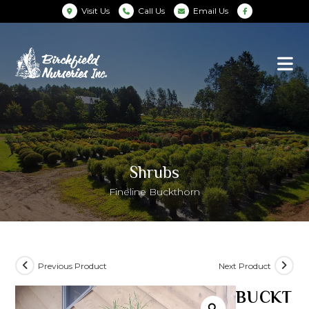
Visit Us
Call Us
Email Us
Shrubs
Fineline Buckthorn
Previous Product
Next Product
BUCKT