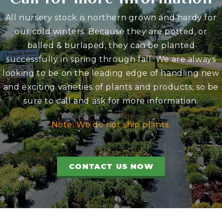
All nursery stock is northern grown and hardy for
our cold winters. Because they are potted, or
balled & burlaped, they can be planted
successfully in spring through fall. We are always
looking to be on the leading edge of handling new
and exciting varieties of plants and products, so be
sure to call and ask for more information.
Note: We do not ship plants.
CONTACT US NOW