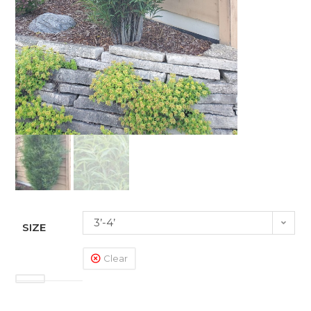
3’-4’
SIZE
Clear