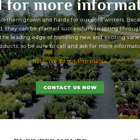
l for more informa
 northern grown and hardy for our cold winters. Bec
d, they can be planted successfully in spring through
 the leading edge of handling new and exciting variet
oducts, so be sure to call and ask for more informati
Note: We do not ship plants.
CONTACT US NOW