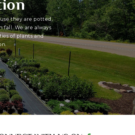
tion
ause they are potted,
 fall. We are always
ies of plants and
on.