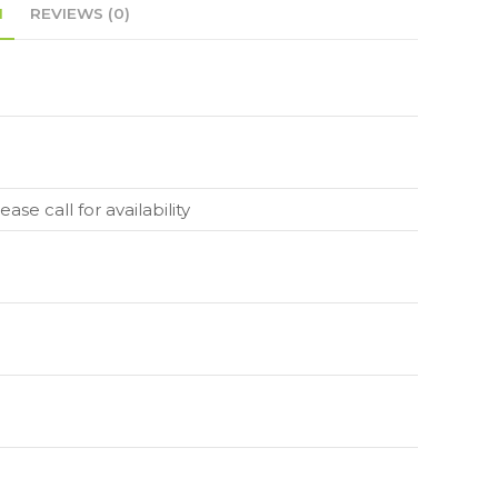
N
REVIEWS (0)
ase call for availability