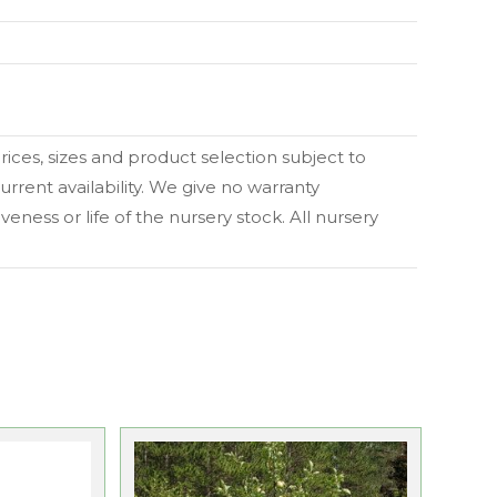
 prices, sizes and product selection subject to
urrent availability. We give no warranty
eness or life of the nursery stock. All nursery