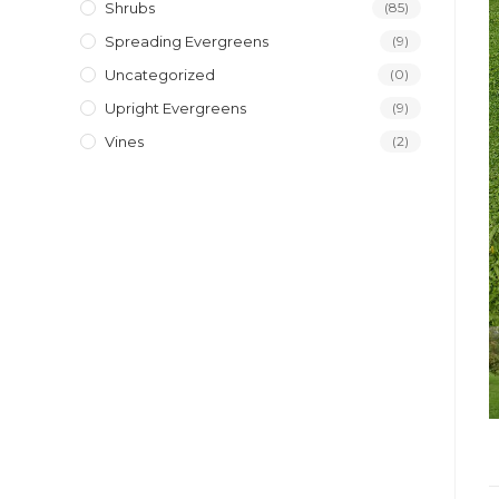
Shrubs
(85)
Spreading Evergreens
(9)
Uncategorized
(0)
Upright Evergreens
(9)
Vines
(2)