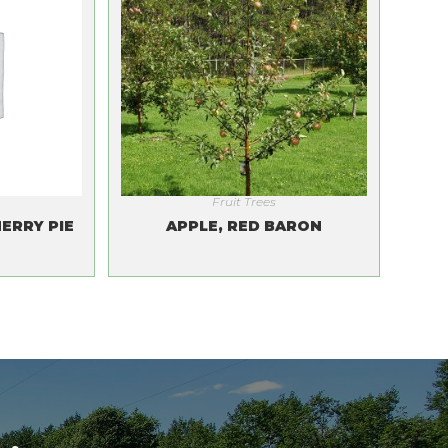
Fruit Trees
ERRY PIE
APPLE, RED BARON