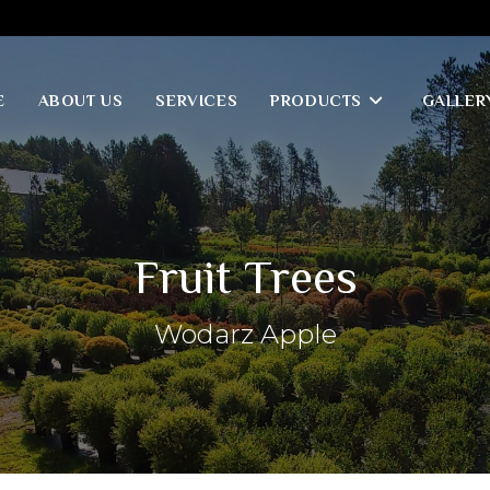
E
ABOUT US
SERVICES
PRODUCTS
GALLER
Fruit Trees
Wodarz Apple