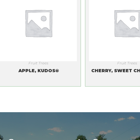
Fruit Trees
Fruit Trees
APPLE, KUDOS®
CHERRY, SWEET CH