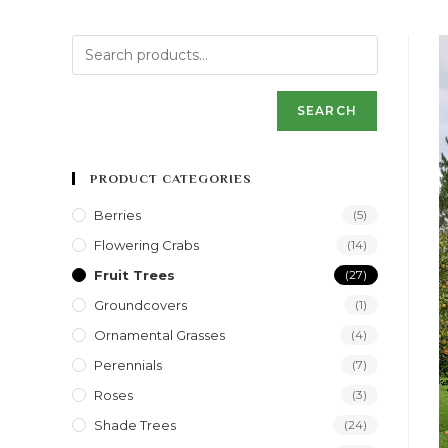
SEARCH
PRODUCT CATEGORIES
Berries
(5)
Flowering Crabs
(14)
Fruit Trees
(27)
Groundcovers
(1)
Ornamental Grasses
(4)
Perennials
(7)
Roses
(3)
Shade Trees
(24)