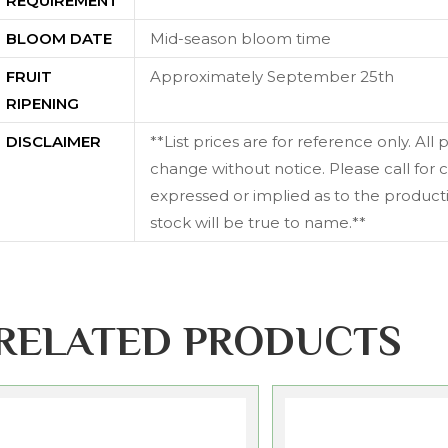
REQUIREMENT
BLOOM DATE
Mid-season bloom time
FRUIT
Approximately September 25th
RIPENING
DISCLAIMER
**List prices are for reference only. All
change without notice. Please call for c
expressed or implied as to the productiv
stock will be true to name.**
RELATED PRODUCTS