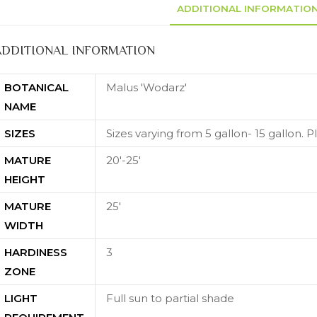
ADDITIONAL INFORMATIO
ADDITIONAL INFORMATION
BOTANICAL
Malus 'Wodarz'
NAME
SIZES
Sizes varying from 5 gallon- 15 gallon. Ple
MATURE
20'-25'
HEIGHT
MATURE
25'
WIDTH
HARDINESS
3
ZONE
LIGHT
Full sun to partial shade