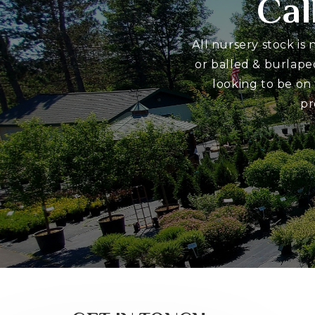
Cal
All nursery stock is
or balled & burlape
looking to be on
pr