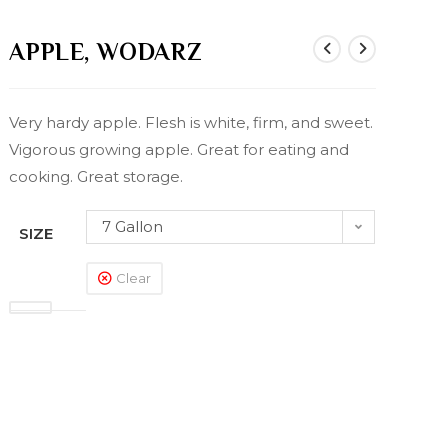
APPLE, WODARZ
Very hardy apple. Flesh is white, firm, and sweet.
Vigorous growing apple. Great for eating and
cooking. Great storage.
7 Gallon
SIZE
Clear