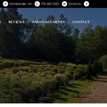
Rhinelander, WI
715-282-5213
Email Us
Y
REVIEWS
ANNOUNCEMENTS
CONTACT