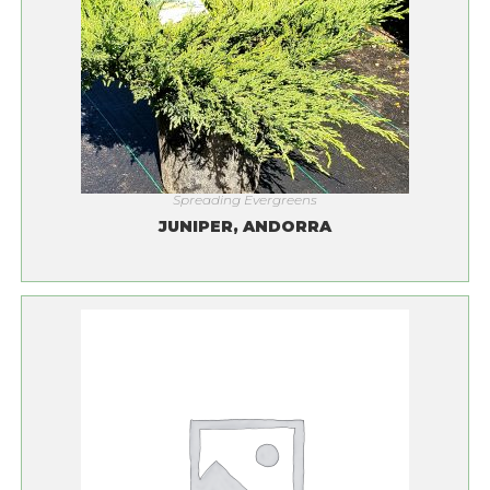
Spreading Evergreens
JUNIPER, ANDORRA