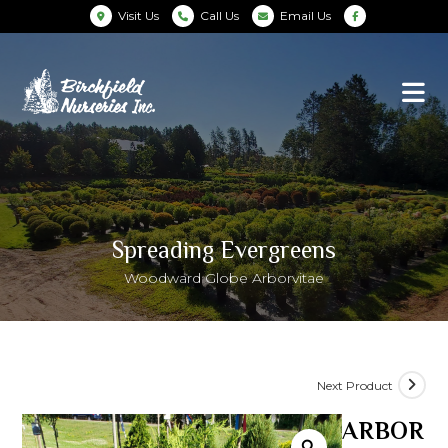
Visit Us
Call Us
Email Us
Spreading Evergreens
Woodward Globe Arborvitae
Next Product
ARBOR