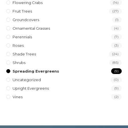
Flowering Crabs
(14)
Fruit Trees
(27)
Groundcovers
(1)
Ornamental Grasses
(4)
Perennials
(7)
Roses
(3)
Shade Trees
(24)
Shrubs
(85)
Spreading Evergreens
(9)
Uncategorized
(0)
Upright Evergreens
(9)
Vines
(2)