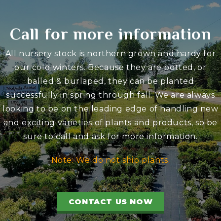
Call for more information
All nursery stock is northern grown and hardy for
our cold winters. Because they are potted, or
balled & burlaped, they can be planted
successfully in spring through fall. We are always
looking to be on the leading edge of handling new
and exciting varieties of plants and products, so be
sure to call and ask for more information.
Note: We do not ship plants.
CONTACT US NOW