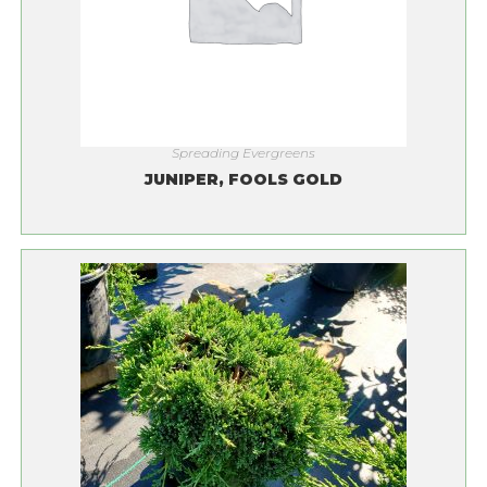
Spreading Evergreens
JUNIPER, FOOLS GOLD