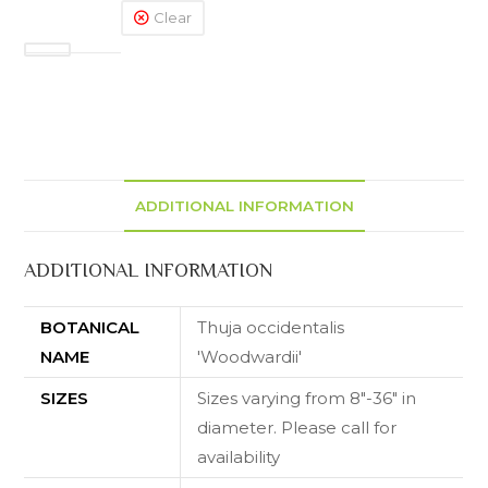
Clear
ADDITIONAL INFORMATION
ADDITIONAL INFORMATION
BOTANICAL
Thuja occidentalis
NAME
'Woodwardii'
SIZES
Sizes varying from 8"-36" in
diameter. Please call for
availability