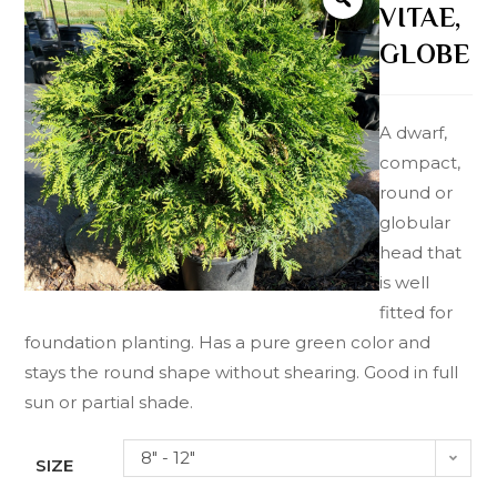
VITAE,
GLOBE
A dwarf,
compact,
round or
globular
head that
is well
fitted for
foundation planting. Has a pure green color and
stays the round shape without shearing. Good in full
sun or partial shade.
8" - 12"
SIZE