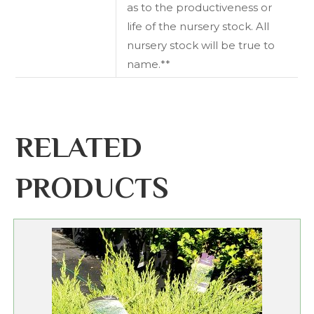
as to the productiveness or
life of the nursery stock. All
nursery stock will be true to
name.**
RELATED
PRODUCTS