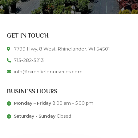
GET IN TOUCH
7799 Hwy. 8 West, Rhinelander, WI 54501
715-282-5213
info@birchfieldnurseries.com
BUSINESS HOURS
Monday – Friday
8:00 am – 5:00 pm
Saturday - Sunday
Closed