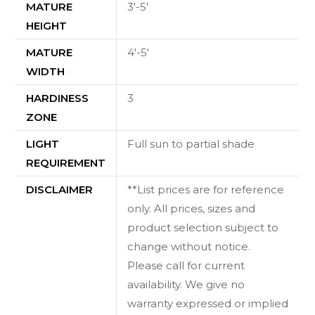
MATURE
3'-5'
HEIGHT
MATURE
4'-5'
WIDTH
HARDINESS
3
ZONE
LIGHT
Full sun to partial shade
REQUIREMENT
DISCLAIMER
**List prices are for reference
only. All prices, sizes and
product selection subject to
change without notice.
Please call for current
availability. We give no
warranty expressed or implied