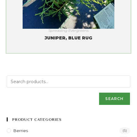
Spreading Evergreens
JUNIPER, BLUE RUG
SEARCH
PRODUCT CATEGORIES
Berries
(5)