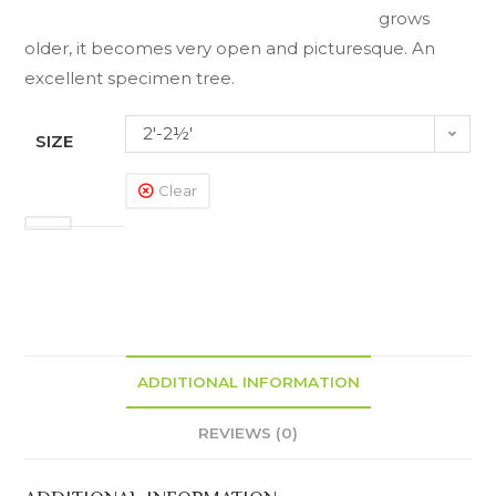
grows
older, it becomes very open and picturesque. An
excellent specimen tree.
2'-2½'
SIZE
Clear
ADDITIONAL INFORMATION
REVIEWS (0)