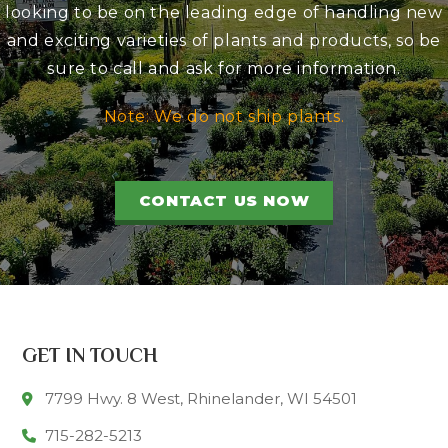
looking to be on the leading edge of handling new
and exciting varieties of plants and products, so be
sure to call and ask for more information.
Note: We do not ship plants.
CONTACT US NOW
GET IN TOUCH
7799 Hwy. 8 West, Rhinelander, WI 54501
715-282-5213