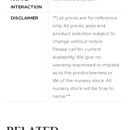
INTERACTION
DISCLAIMER
**List prices are for reference
only. All prices, sizes and
product selection subject to
change without notice.
Please call for current
availability. We give no
warranty expressed or implied
as to the productiveness or
life of the nursery stock. All
nursery stock will be true to
name.**