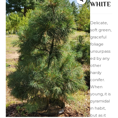
WHITE
Delicate,
soft green,
graceful
foliage
unsurpass
ed by any
other
hardy
conifer.
When
young, it is
pyramidal
in habit,
but as it