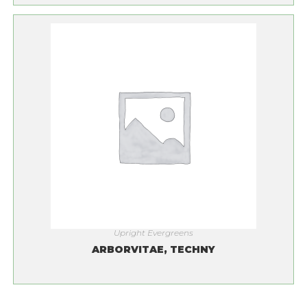
Upright Evergreens
ARBORVITAE, TECHNY