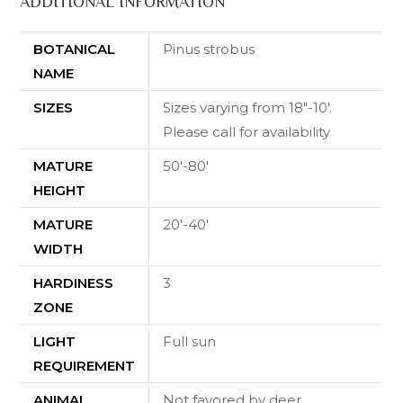
ADDITIONAL INFORMATION
BOTANICAL
Pinus strobus
NAME
SIZES
Sizes varying from 18"-10'.
Please call for availability
MATURE
50'-80'
HEIGHT
MATURE
20'-40'
WIDTH
HARDINESS
3
ZONE
LIGHT
Full sun
REQUIREMENT
ANIMAL
Not favored by deer