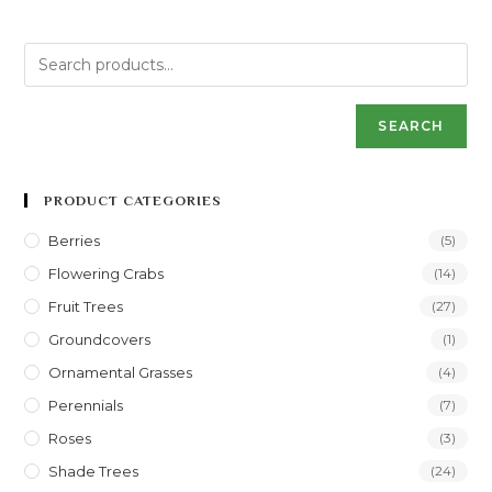
SEARCH
PRODUCT CATEGORIES
Berries
(5)
Flowering Crabs
(14)
Fruit Trees
(27)
Groundcovers
(1)
Ornamental Grasses
(4)
Perennials
(7)
Roses
(3)
Shade Trees
(24)