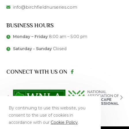
info@birchfieldnurseries.com
BUSINESS HOURS
Monday – Friday
8:00 am – 5:00 pm
Saturday - Sunday
Closed
CONNECT WITH US ON
By continuing to use this website, you
consent to the use of cookies in
accordance with our
Cookie Policy
.