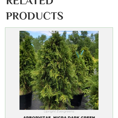
RELATED
PRODUCTS
Upright Evergreens
ARBORVITAE, NIGRA DARK GREEN