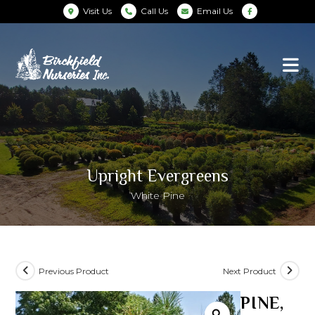
Visit Us
Call Us
Email Us
Upright Evergreens
White Pine
Previous Product
Next Product
PINE,