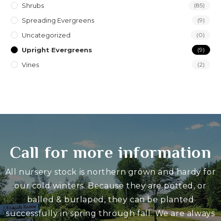
Shrubs
(85)
Spreading Evergreens
(9)
Uncategorized
(0)
Upright Evergreens
(9)
Vines
(2)
Call for more information
All nursery stock is northern grown and hardy for
our cold winters. Because they are potted, or
balled & burlaped, they can be planted
successfully in spring through fall. We are always