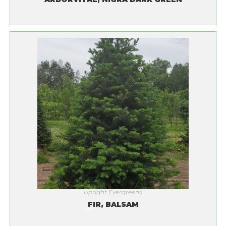
Upright Evergreens
FIR, BALSAM