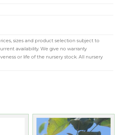
 prices, sizes and product selection subject to
urrent availability. We give no warranty
eness or life of the nursery stock. All nursery