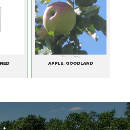
Fruit Trees
LRED
APPLE, GOODLAND