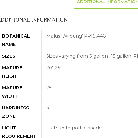
ADDITIONAL INFORMATIO
ADDITIONAL INFORMATION
BOTANICAL
Malus 'Wildung' PP19,446
NAME
SIZES
Sizes varying from 5 gallon- 15 gallon. Ple
MATURE
20'-25'
HEIGHT
MATURE
25'
WIDTH
HARDINESS
4
ZONE
LIGHT
Full sun to partial shade
REQUIREMENT