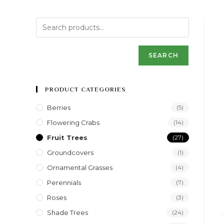
SEARCH
PRODUCT CATEGORIES
Berries
(5)
Flowering Crabs
(14)
Fruit Trees
(27)
Groundcovers
(1)
Ornamental Grasses
(4)
Perennials
(7)
Roses
(3)
Shade Trees
(24)