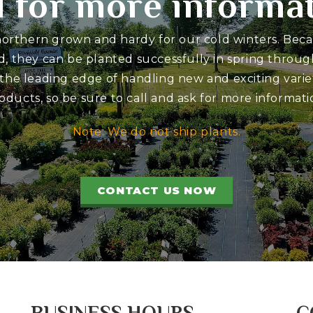
l for more informa
 northern grown and hardy for our cold winters. Bec
d, they can be planted successfully in spring through
 the leading edge of handling new and exciting variet
oducts, so be sure to call and ask for more informati
Note: We do not ship plants.
CONTACT US NOW
BUSINESS HOURS
C