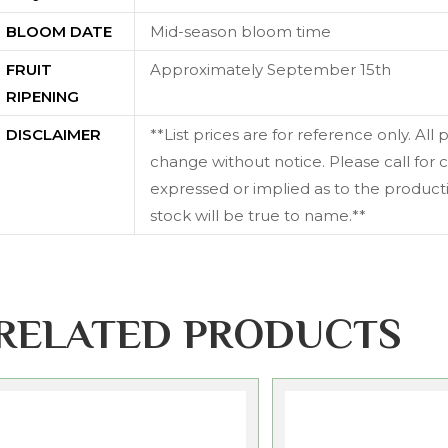
BLOOM DATE
Mid-season bloom time
FRUIT
Approximately September 15th
RIPENING
DISCLAIMER
**List prices are for reference only. All
change without notice. Please call for c
expressed or implied as to the productiv
stock will be true to name.**
RELATED PRODUCTS