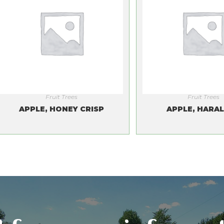
Fruit Trees
Fruit Trees
APPLE, HONEY CRISP
APPLE, HARA