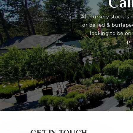
Cal
All nursery stock is
or balled & burlape
looking to be on
pr
GET IN TOUCH