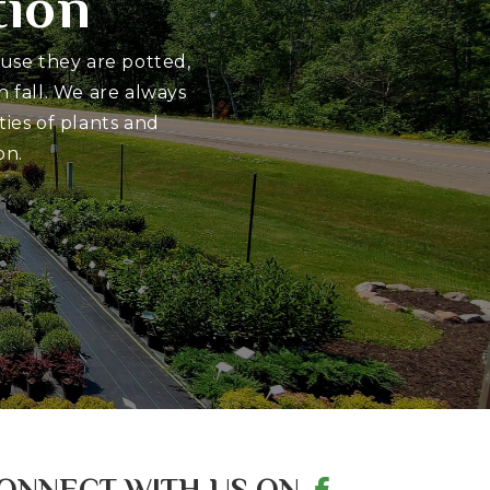
tion
ause they are potted,
 fall. We are always
ies of plants and
on.
ONNECT WITH US ON