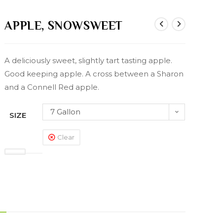
APPLE, SNOWSWEET
A deliciously sweet, slightly tart tasting apple.
Good keeping apple. A cross between a Sharon
and a Connell Red apple.
7 Gallon
SIZE
Clear