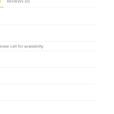
N
REVIEWS (0)
ase call for availability