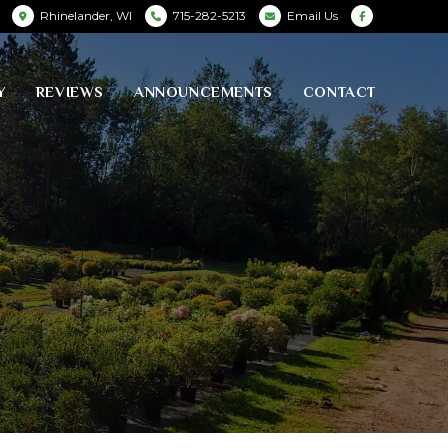
Rhinelander, WI
715-282-5213
Email Us
Y
REVIEWS
ANNOUNCEMENTS
CONTACT