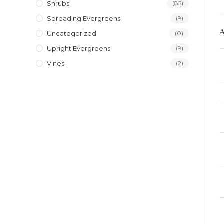
Shrubs
(85)
Spreading Evergreens
(9)
Uncategorized
(0)
Upright Evergreens
(9)
Vines
(2)