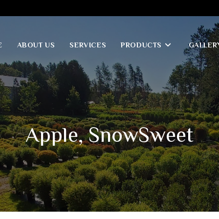
E
ABOUT US
SERVICES
PRODUCTS
GALLER
Apple, SnowSweet