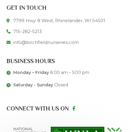
GET IN TOUCH
7799 Hwy. 8 West, Rhinelander, WI 54501
715-282-5213
info@birchfieldnurseries.com
BUSINESS HOURS
Monday – Friday
8:00 am – 5:00 pm
Saturday - Sunday
Closed
CONNECT WITH US ON