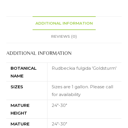
ADDITIONAL INFORMATION
REVIEWS (0)
ADDITIONAL INFORMATION
BOTANICAL
Rudbeckia fulgida 'Goldsturm'
NAME
SIZES
Sizes are 1 gallon. Please call
for availability
MATURE
24"-30"
HEIGHT
MATURE
24"-30"