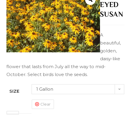
EYED
SUSAN
A
beautiful,
golden,
daisy-like
flower that lasts from July all the way to mid-
October. Select birds love the seeds.
1 Gallon
SIZE
Clear