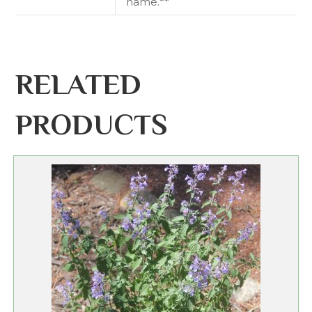
name.**
RELATED
PRODUCTS