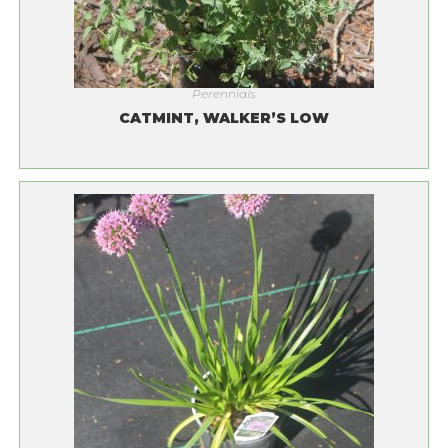
Perennials
CATMINT, WALKER’S LOW