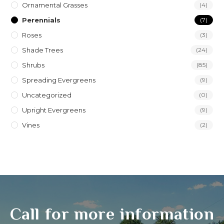
Ornamental Grasses
(4)
Perennials
(7)
Roses
(3)
Shade Trees
(24)
Shrubs
(85)
Spreading Evergreens
(9)
Uncategorized
(0)
Upright Evergreens
(9)
Vines
(2)
Call for more information