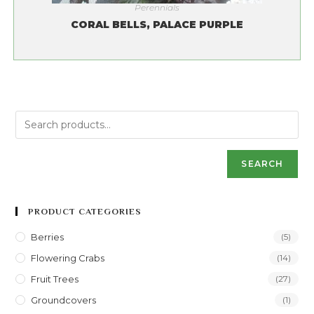
Perennials
CORAL BELLS, PALACE PURPLE
SEARCH
PRODUCT CATEGORIES
Berries
(5)
Flowering Crabs
(14)
Fruit Trees
(27)
Groundcovers
(1)