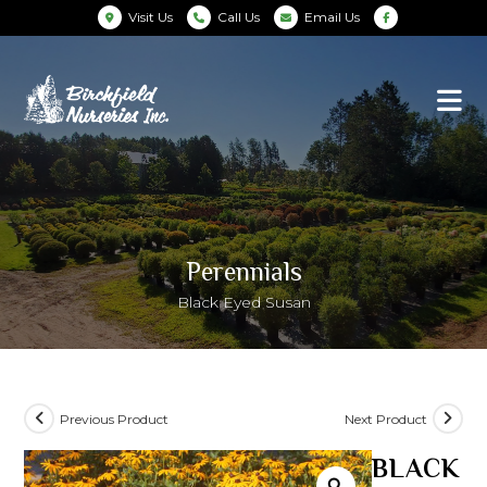
Visit Us
Call Us
Email Us
Perennials
Black Eyed Susan
Previous Product
Next Product
BLACK