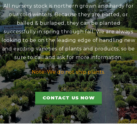
All nursery stock is northern grown and hardy for
our cold winters. Because they are potted, or
balled & burlaped, they can be planted
successfully in spring through fall. We are always
looking to be on the leading edge of handling new
and exciting varieties of plants and products, so be
sure to call and ask for more information.
Note: We do not ship plants.
CONTACT US NOW