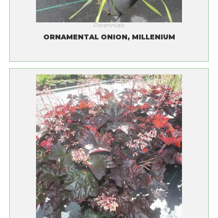
Perennials
ORNAMENTAL ONION, MILLENIUM