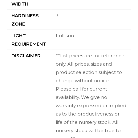
WIDTH
HARDINESS
3
ZONE
LIGHT
Full sun
REQUIREMENT
DISCLAIMER
**List prices are for reference
only. All prices, sizes and
product selection subject to
change without notice.
Please call for current
availability. We give no
warranty expressed or implied
as to the productiveness or
life of the nursery stock. All
nursery stock will be true to