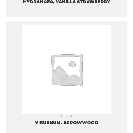
HYDRANGEA, VANILLA STRAWBERRY
Shrubs
VIBURNUM, ARROWWOOD