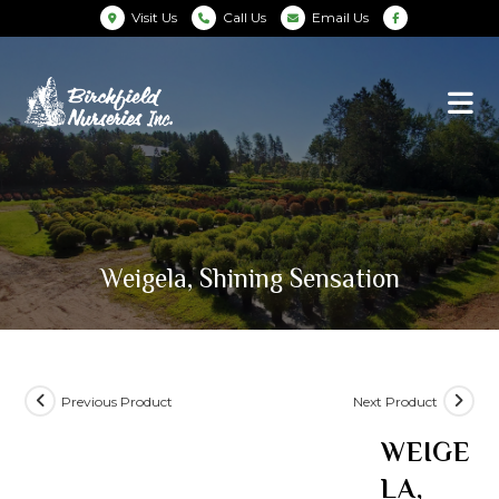
Visit Us
Call Us
Email Us
Weigela, Shining Sensation
Previous Product
Next Product
WEIGE
LA,