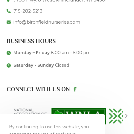
715-282-5213
info@birchfieldnurseries.com
BUSINESS HOURS
Monday – Friday
8:00 am – 5:00 pm
Saturday - Sunday
Closed
CONNECT WITH US ON
By continuing to use this website, you