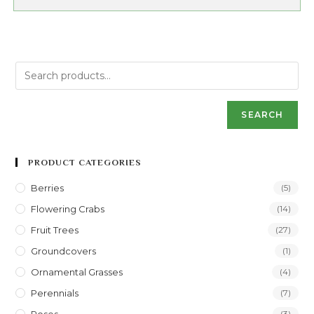
SEARCH
PRODUCT CATEGORIES
Berries
(5)
Flowering Crabs
(14)
Fruit Trees
(27)
Groundcovers
(1)
Ornamental Grasses
(4)
Perennials
(7)
(3)