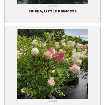
Shrubs
SPIREA, LITTLE PRINCESS
Shrubs