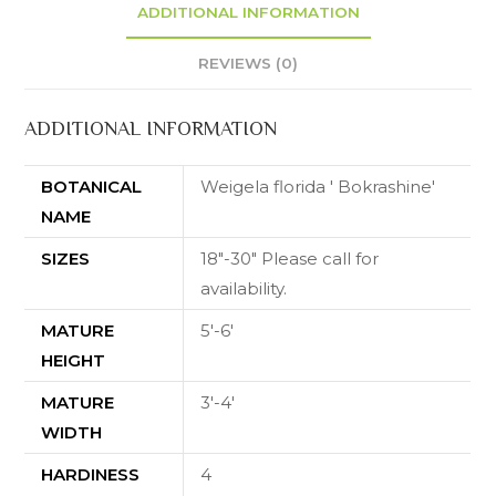
ADDITIONAL INFORMATION
REVIEWS (0)
ADDITIONAL INFORMATION
BOTANICAL
Weigela florida ' Bokrashine'
NAME
SIZES
18"-30" Please call for
availability.
MATURE
5'-6'
HEIGHT
MATURE
3'-4'
WIDTH
HARDINESS
4