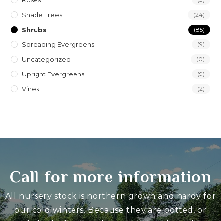
Roses
Shade Trees
(24)
Shrubs
(85)
Spreading Evergreens
(9)
Uncategorized
(0)
Upright Evergreens
(9)
Vines
(2)
Call for more information
All nursery stock is northern grown and hardy for
our cold winters. Because they are potted, or