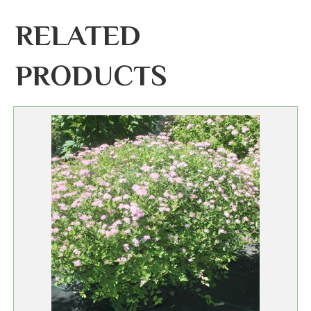
RELATED
PRODUCTS