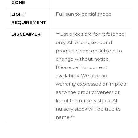
ZONE
LIGHT
Full sun to partial shade
REQUIREMENT
DISCLAIMER
**List prices are for reference
only. All prices, sizes and
product selection subject to
change without notice.
Please call for current
availability. We give no
warranty expressed or implied
as to the productiveness or
life of the nursery stock. All
nursery stock will be true to
name.**