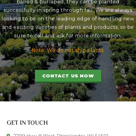
balled & burlaped, they can be planted
successfully in spring through fall. We are always
looking to be on the leading edge of handling new
and exciting varieties of plants and products, so be
sure to call and ask for more information.
Note: We do not ship plants.
CONTACT US NOW
GET IN TOUCH
7799 Hwy. 8 West, Rhinelander, WI 54501