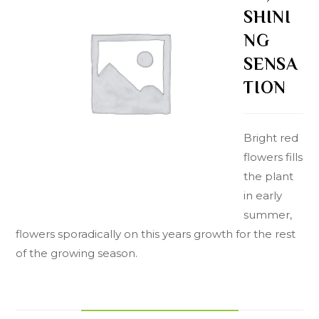
SHINI
NG
SENSA
TION
Bright red
flowers fills
the plant
in early
summer,
flowers sporadically on this years growth for the rest
of the growing season.