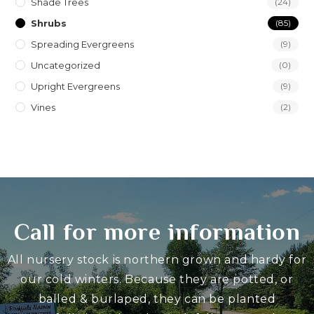
Shade Trees
(24)
Shrubs
(85)
Spreading Evergreens
(9)
Uncategorized
(0)
Upright Evergreens
(9)
Vines
(2)
Call for more information
All nursery stock is northern grown and hardy for
our cold winters. Because they are potted, or
balled & burlaped, they can be planted