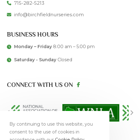
715-282-5213
info@birchfieldnurseries.com
BUSINESS HOURS
Monday – Friday
8:00 am – 5:00 pm
Saturday - Sunday
Closed
CONNECT WITH US ON
By continuing to use this website, you
consent to the use of cookies in
accordance with our
Cookie Policy
.