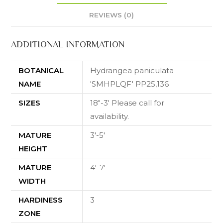
REVIEWS (0)
ADDITIONAL INFORMATION
BOTANICAL
Hydrangea paniculata
NAME
'SMHPLQF' PP25,136
SIZES
18"-3' Please call for
availability.
MATURE
3'-5'
HEIGHT
MATURE
4'-7'
WIDTH
HARDINESS
3
ZONE