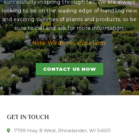
successfully in spring through fall. We are always
looking to be on the leading edge of handling new
and exciting varieties of plants and products, so be
sure to call and ask for more information.
Note: We do not ship plants.
CONTACT US NOW
GET IN TOUCH
7799 Hwy. 8 West, Rhinelander, WI 54501