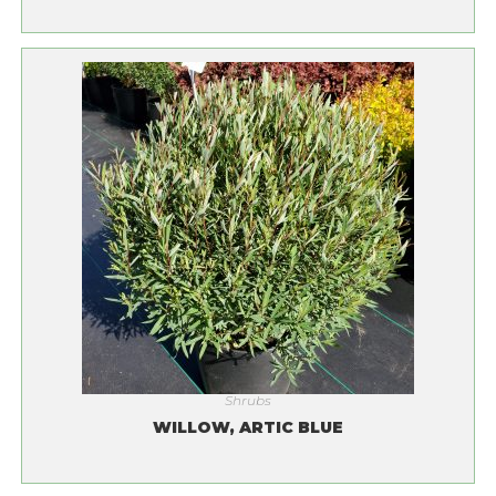
Shrubs
WILLOW, ARTIC BLUE