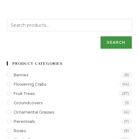
SEARCH
PRODUCT CATEGORIES
Berries
(5)
Flowering Crabs
(14)
Fruit Trees
(27)
Groundcovers
(1)
Ornamental Grasses
(4)
Perennials
(7)
Roses
(3)