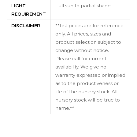
LIGHT
Full sun to partial shade
REQUIREMENT
DISCLAIMER
**List prices are for reference
only. All prices, sizes and
product selection subject to
change without notice.
Please call for current
availability. We give no
warranty expressed or implied
as to the productiveness or
life of the nursery stock. All
nursery stock will be true to
name.**