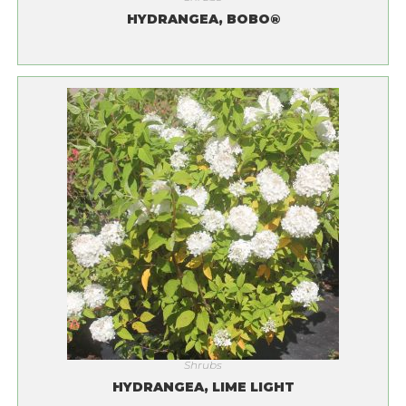
HYDRANGEA, BOBO®
Shrubs
HYDRANGEA, LIME LIGHT