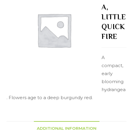
A,
LITTLE
QUICK
FIRE
A
compact,
early
blooming
hydrangea
. Flowers age to a deep burgundy red.
ADDITIONAL INFORMATION