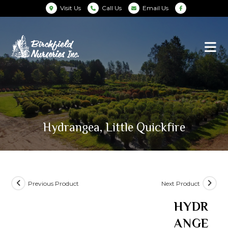
Visit Us
Call Us
Email Us
Hydrangea, Little Quickfire
Previous Product
Next Product
HYDR
ANGE