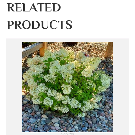
RELATED
PRODUCTS
Shrubs