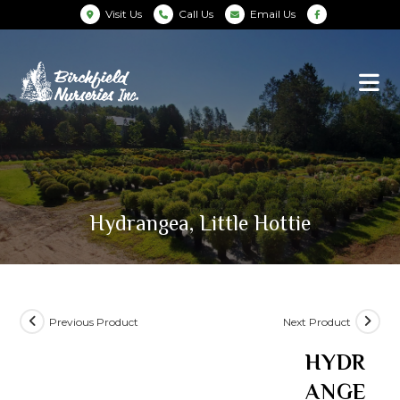
Visit Us
Call Us
Email Us
Hydrangea, Little Hottie
Previous Product
Next Product
HYDR
ANGE