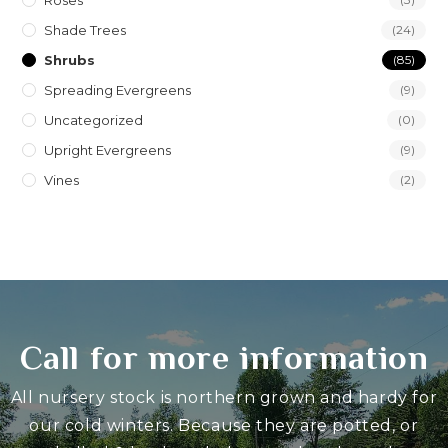
Roses
Shade Trees
(24)
Shrubs
(85)
Spreading Evergreens
(9)
Uncategorized
(0)
Upright Evergreens
(9)
Vines
(2)
Call for more information
All nursery stock is northern grown and hardy for
our cold winters. Because they are potted, or