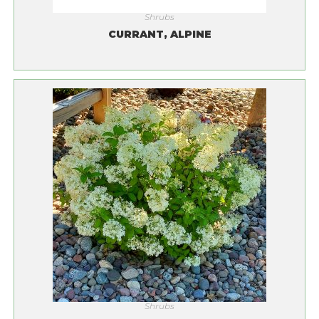
Shrubs
CURRANT, ALPINE
Shrubs