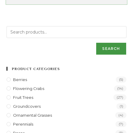
SEARCH
PRODUCT CATEGORIES
Berries
(5)
Flowering Crabs
(14)
Fruit Trees
(27)
Groundcovers
(1)
Ornamental Grasses
(4)
Perennials
(7)
(3)