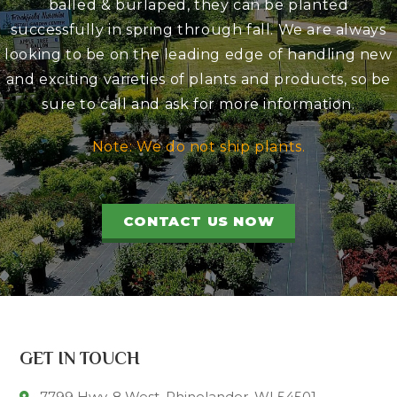
balled & burlaped, they can be planted
successfully in spring through fall. We are always
looking to be on the leading edge of handling new
and exciting varieties of plants and products, so be
sure to call and ask for more information.
Note: We do not ship plants.
CONTACT US NOW
GET IN TOUCH
7799 Hwy. 8 West, Rhinelander, WI 54501