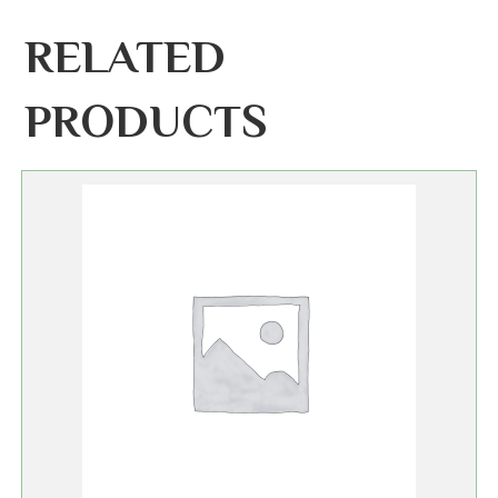
RELATED
PRODUCTS