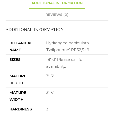
ADDITIONAL INFORMATION
REVIEWS (0)
ADDITIONAL INFORMATION
BOTANICAL
Hydrangea paniculata
NAME
'Bailpanone' PP32,549
SIZES
18"-3' Please call for
availability.
MATURE
3'-5'
HEIGHT
MATURE
3'-5'
WIDTH
HARDINESS
3