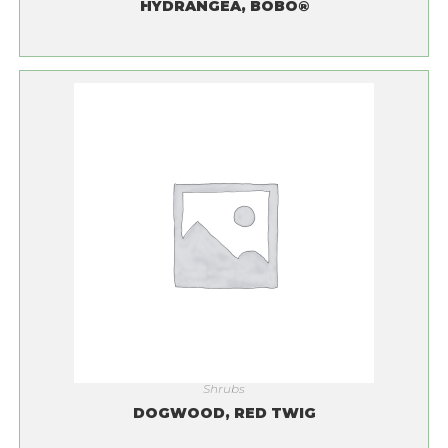
HYDRANGEA, BOBO®
Shrubs
DOGWOOD, RED TWIG