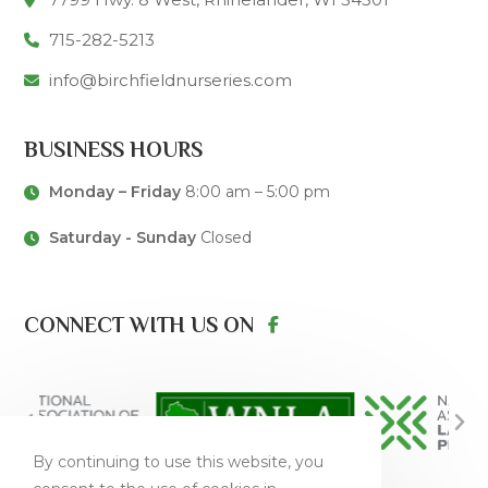
715-282-5213
info@birchfieldnurseries.com
BUSINESS HOURS
Monday – Friday
8:00 am – 5:00 pm
Saturday - Sunday
Closed
CONNECT WITH US ON
By continuing to use this website, you