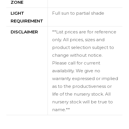
ZONE
LIGHT
Full sun to partial shade
REQUIREMENT
DISCLAIMER
**List prices are for reference
only. All prices, sizes and
product selection subject to
change without notice.
Please call for current
availability. We give no
warranty expressed or implied
as to the productiveness or
life of the nursery stock. All
nursery stock will be true to
name.**