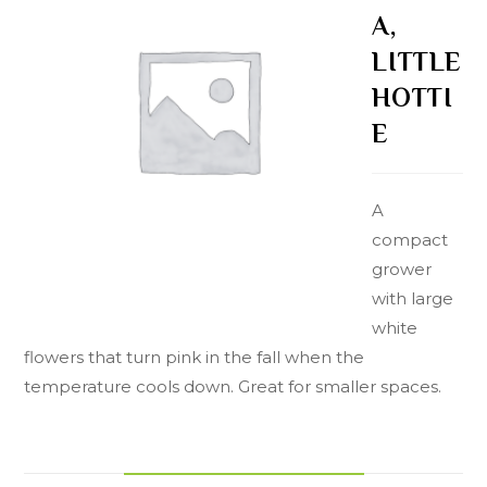
A,
LITTLE
HOTTI
E
A
compact
grower
with large
white
flowers that turn pink in the fall when the
temperature cools down. Great for smaller spaces.