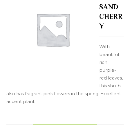
SAND
CHERR
Y
With
beautiful
rich
purple-
red leaves,
this shrub
also has fragrant pink flowers in the spring. Excellent
accent plant.