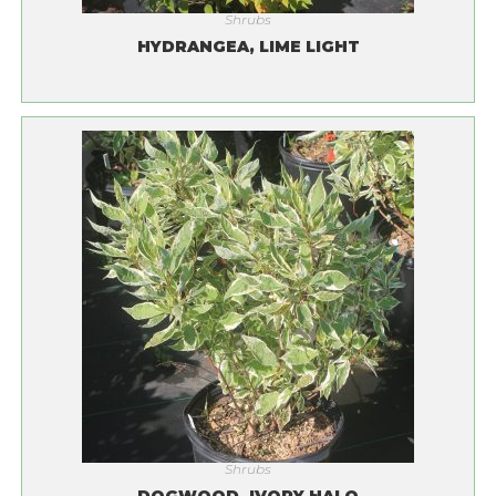
Shrubs
HYDRANGEA, LIME LIGHT
Shrubs