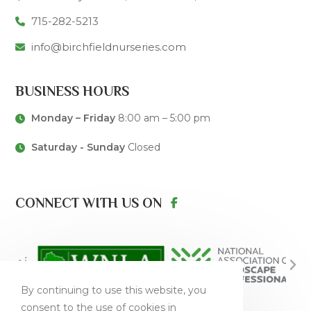
715-282-5213
info@birchfieldnurseries.com
BUSINESS HOURS
Monday – Friday
8:00 am – 5:00 pm
Saturday - Sunday
Closed
CONNECT WITH US ON
By continuing to use this website, you
consent to the use of cookies in