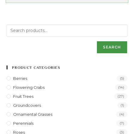
SEARCH
PRODUCT CATEGORIES
Berries
(5)
Flowering Crabs
(14)
Fruit Trees
(27)
Groundcovers
(1)
Ornamental Grasses
(4)
Perennials
(7)
Roses
(3)