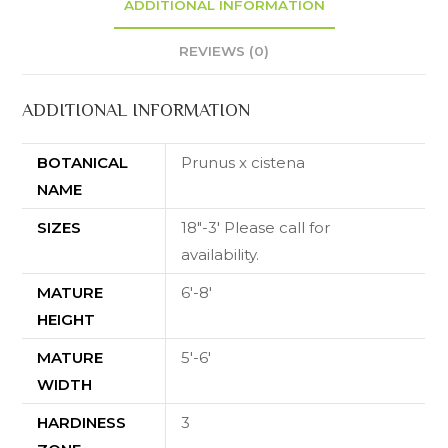
ADDITIONAL INFORMATION
REVIEWS (0)
ADDITIONAL INFORMATION
BOTANICAL
Prunus x cistena
NAME
SIZES
18"-3' Please call for
availability.
MATURE
6'-8'
HEIGHT
MATURE
5'-6'
WIDTH
HARDINESS
3