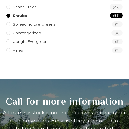
Shade Trees
(24)
Shrubs
(85)
Spreading Evergreens
(9)
Uncategorized
(0)
Upright Evergreens
(9)
Vines
(2)
Call for more information
All nursery stock is northern grown and hardy for
our cold winters. Because they are potted, or
balled & burlaped, they can be planted