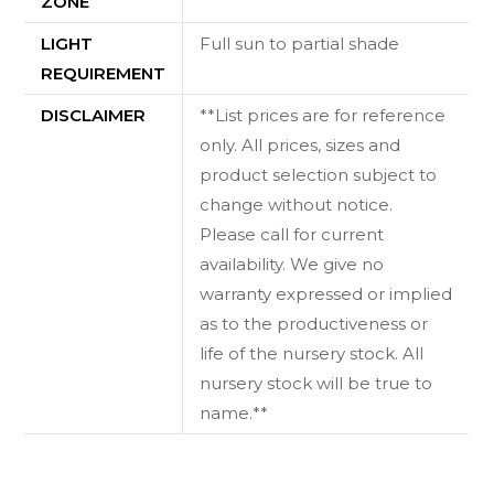
ZONE
LIGHT
Full sun to partial shade
REQUIREMENT
DISCLAIMER
**List prices are for reference
only. All prices, sizes and
product selection subject to
change without notice.
Please call for current
availability. We give no
warranty expressed or implied
as to the productiveness or
life of the nursery stock. All
nursery stock will be true to
name.**