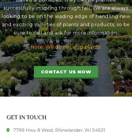
successfully in spring through fall. We are always
looking to be on the leading edge of handling new
and exciting varieties of plants and products, so be
sure to call and ask for more information.
Note: We do not ship plants.
CONTACT US NOW
GET IN TOUCH
7799 Hwy. 8 West, Rhinelander, WI 54501