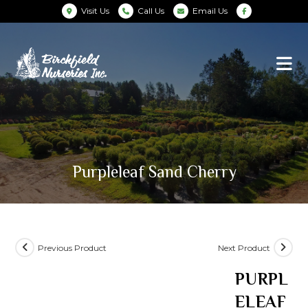
Visit Us
Call Us
Email Us
Purpleleaf Sand Cherry
Previous Product
Next Product
PURPL
ELEAF