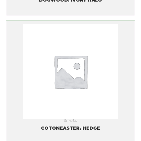
DOGWOOD, IVORY HALO
Shrubs
COTONEASTER, HEDGE