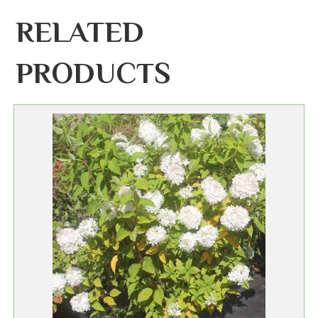
RELATED
PRODUCTS