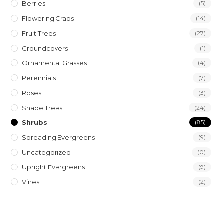
Berries
(5)
Flowering Crabs
(14)
Fruit Trees
(27)
Groundcovers
(1)
Ornamental Grasses
(4)
Perennials
(7)
Roses
(3)
Shade Trees
(24)
Shrubs
(85)
Spreading Evergreens
(9)
Uncategorized
(0)
Upright Evergreens
(9)
Vines
(2)