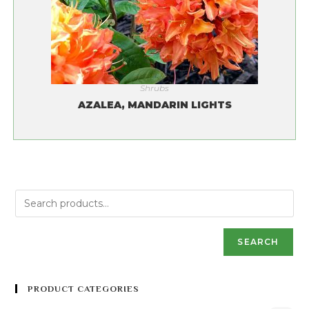
Shrubs
AZALEA, MANDARIN LIGHTS
SEARCH
PRODUCT CATEGORIES