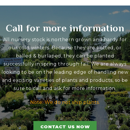
Call for more information
All nursery stock is northern grown and hardy for
our cold winters. Because they are potted, or
balled & burlaped, they can be planted
successfully in spring through fall. We are always
looking to be on the leading edge of handling new
and exciting varieties of plants and products, so be
sure to call and ask for more information.
Note: We do not ship plants.
CONTACT US NOW