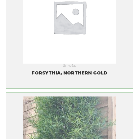
Shrubs
FORSYTHIA, NORTHERN GOLD