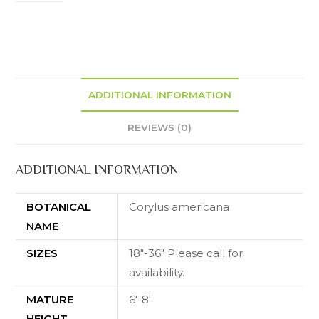
ADDITIONAL INFORMATION
REVIEWS (0)
ADDITIONAL INFORMATION
BOTANICAL
Corylus americana
NAME
SIZES
18"-36" Please call for
availability.
MATURE
6'-8'
HEIGHT