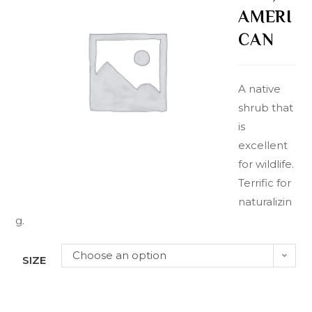
AMERI
CAN
A native
shrub that
is
excellent
for wildlife.
Terrific for
naturalizin
g.
Choose an option
SIZE