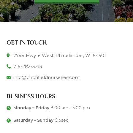
GET IN TOUCH
7799 Hwy. 8 West, Rhinelander, WI 54501
715-282-5213
info@birchfieldnurseries.com
BUSINESS HOURS
Monday – Friday
8:00 am – 5:00 pm
Saturday - Sunday
Closed