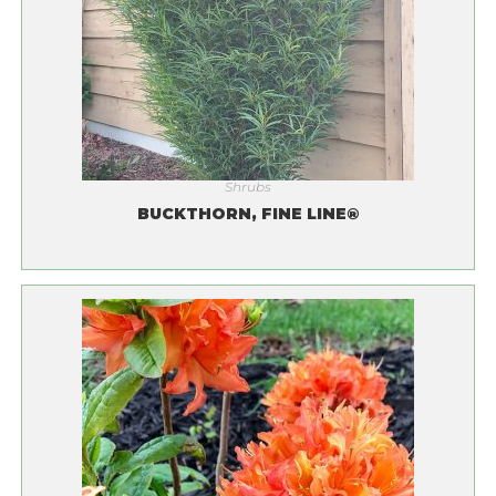
Shrubs
BUCKTHORN, FINE LINE®