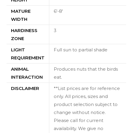
MATURE
6'-8'
WIDTH
HARDINESS
3
ZONE
LIGHT
Full sun to partial shade
REQUIREMENT
ANIMAL
Produces nuts that the birds
INTERACTION
eat.
DISCLAIMER
**List prices are for reference
only. All prices, sizes and
product selection subject to
change without notice.
Please call for current
availability. We give no