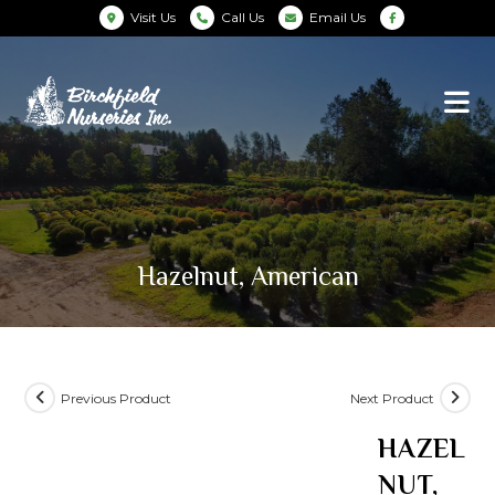
Visit Us
Call Us
Email Us
Hazelnut, American
Previous Product
Next Product
HAZEL
NUT,