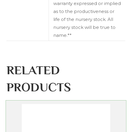
warranty expressed or implied
as to the productiveness or
life of the nursery stock. All
nursery stock will be true to
name.**
RELATED
PRODUCTS